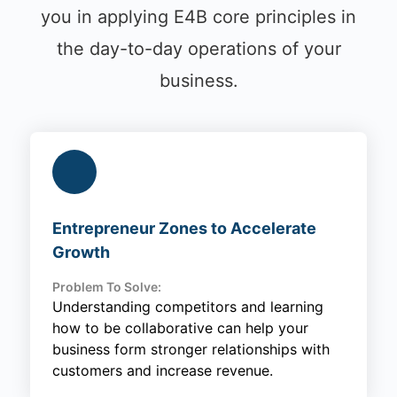
you in applying E4B core principles in
the day-to-day operations of your
business.
Entrepreneur Zones to Accelerate
Growth
Problem To Solve:
Understanding competitors and learning
how to be collaborative can help your
business form stronger relationships with
customers and increase revenue.