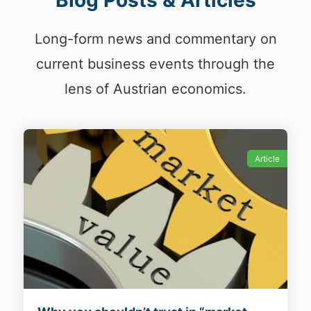
Blog Posts & Articles
Long-form news and commentary on
current business events through the
lens of Austrian economics.
Article