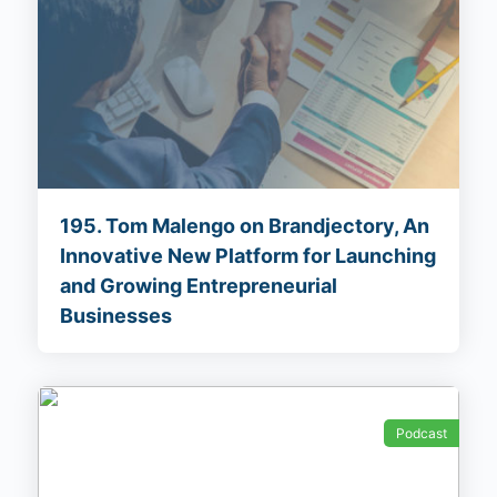
195. Tom Malengo on Brandjectory, An
Innovative New Platform for Launching
and Growing Entrepreneurial
Businesses
Podcast