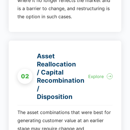
where it no longer reflects the market and
is a barrier to change, and restructuring is
the option in such cases.
Asset
Reallocation
/ Capital
02
Explore
Recombination
/
Disposition
The asset combinations that were best for
generating customer value at an earlier
stage may require change and