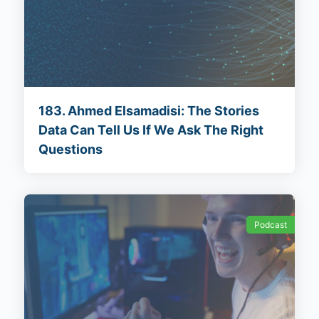
183. Ahmed Elsamadisi: The Stories
Data Can Tell Us If We Ask The Right
Questions
Podcast