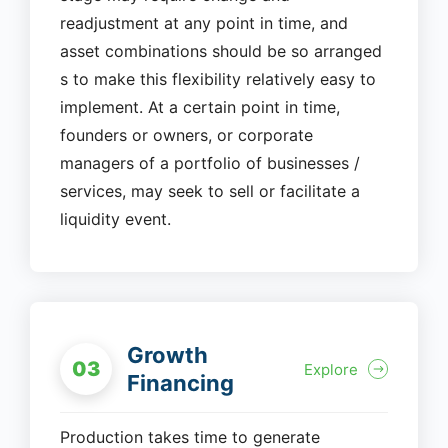
readjustment at any point in time, and
asset combinations should be so arranged
s to make this flexibility relatively easy to
implement. At a certain point in time,
founders or owners, or corporate
managers of a portfolio of businesses /
services, may seek to sell or facilitate a
liquidity event.
Growth
03
Explore
Financing
Production takes time to generate