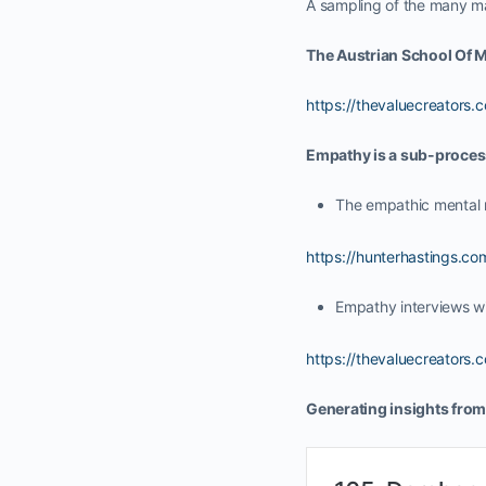
A sampling of the many ma
The Austrian School Of M
https://thevaluecreators
Empathy is a sub-proces
The empathic mental 
https://hunterhastings.
Empathy interviews w
https://thevaluecreators
Generating insights from