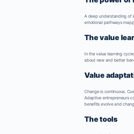
A deep understanding of s
emotional pathways mappe
The value lea
In the value learning cycl
about new and better ben
Value adaptat
Change is continuous. Cu
Adaptive entrepreneurs co
benefits evolve and chan
The tools