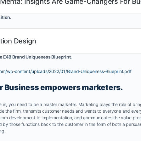
 Mehta: Insights Are Game-Changers For Bu
ition.
tion Design
he E4B Brand Uniqueness Blueprint.
.com/wp-content/uploads/2022/01/Brand-Uniqueness-Blueprint.pdf
r Business empowers marketers.
 in, you need to be a master marketer. Marketing plays the role of bri
de the firm, transmits customer needs and wants to everyone and every
 from development to implementation, and communicates the value propo
ed by those functions back to the customer in the form of both a persu
ng.