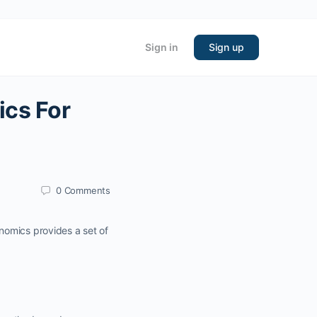
Sign in
Sign up
cs For
0
Comments
nomics provides a set of