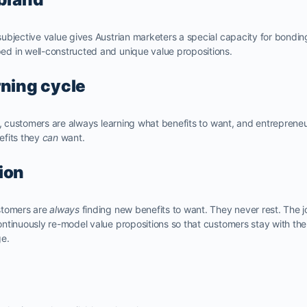
ubjective value gives Austrian marketers a special capacity for bondin
d in well-constructed and unique value propositions.
rning cycle
e, customers are always learning what benefits to want, and entreprene
efits they
can
want.
ion
stomers are
always
finding new benefits to want. They never rest. The 
ntinuously re-model value propositions so that customers stay with th
ge.