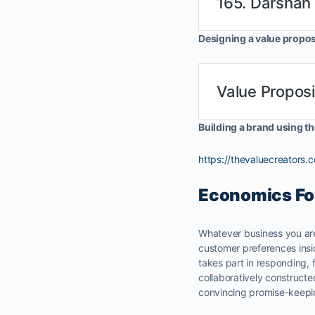
165. Darshan
Designing a value propos
Value Proposi
Building a brand using t
https://thevaluecreators
Economics Fo
Whatever business you are
customer preferences insi
takes part in responding,
collaboratively construct
convincing promise-keepi