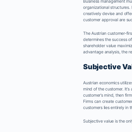
Business management must 
organizational structures. 
creatively devise and offe
customer approval are succ
The Austrian customer-firs
determines the success of 
shareholder value maximiz
advantage analysis, the 
Subjective Va
Austrian economics utilize
mind of the customer. It’s 
customer’s mind, then firms
Firms can create customer
customers lies entirely in
Subjective value is the onl