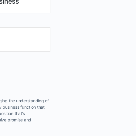
siness
nging the understanding of
 business function that
sition that’s
asive promise and