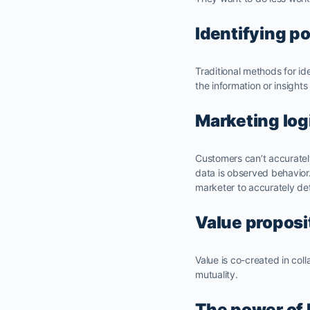
Identifying p
Traditional methods for id
the information or insights
Marketing log
Customers can’t accurately
data is observed behavior
marketer to accurately defi
Value proposi
Value is co-created in col
mutuality.
The power of 