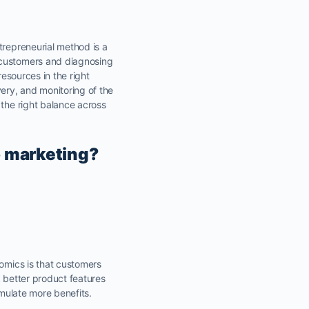
trepreneurial method is a
g customers and diagnosing
resources in the right
ery, and monitoring of the
 the right balance across
o marketing?
nomics is that customers
k better product features
umulate more benefits.