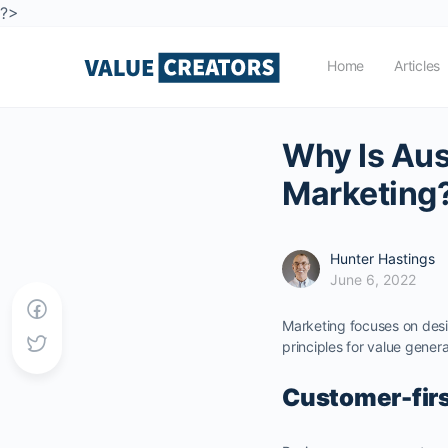
?>
Home
Articles
Why Is Aus
Marketing
Hunter Hastings
June 6, 2022
Marketing focuses on desi
principles for value genera
Customer-fir