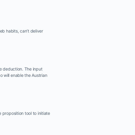
b habits, can’t deliver
se deduction. The input
 will enable the Austrian
roposition tool to initiate