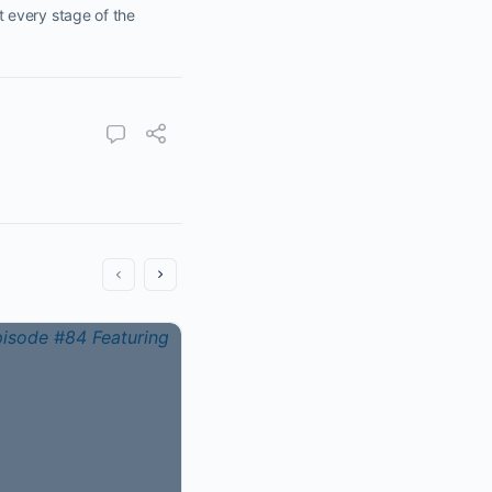
 every stage of the