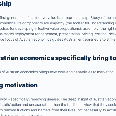
ship
rst generation of subjective value is entrepreneurship. Study of the en
 economics. Its components are empathy (the toolset for understandin
oolset for developing effective value propositions), assembly (the right 
s model deployment (engagement, presentation, pricing, costing, deliv
lue focus of Austrian economics guides Austrian entrepreneurs to strike
trian economics specifically bring t
 of Austrian economics brings new tools and capabilities to marketing.
g motivation
ivity – specifically, removing unease. The deep insight of Austrian eco
ssatisfaction and unease rather than the traditional view that they see
to remove frictions and barriers from their lives, not necessarily to acc
 to experience more value.