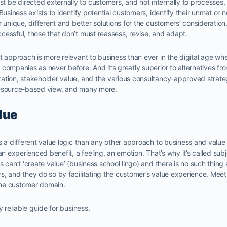
be directed externally to customers, and not internally to processes
Business exists to identify potential customers, identify their unmet or 
r unique, different and better solutions for the customers’ consideratio
essful, those that don’t must reassess, revise, and adapt.
t approach is more relevant to business than ever in the digital age w
companies as never before. And it’s greatly superior to alternatives fr
ation, stakeholder value, and the various consultancy-approved strate
resource-based view, and many more.
lue
s a different value logic than any other approach to business and value g
an experienced benefit, a feeling, an emotion. That’s why it’s called subjec
 can’t ‘create value’ (business school lingo) and there is no such thing 
s, and they do so by facilitating the customer’s value experience. Meet
 the customer domain.
y reliable guide for business.