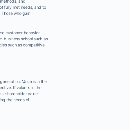
, methods, and
not fully met needs, and to
n. Those who gain
here customer behavior
om business school such as
gies such as competitive
eneration. Value is in the
tive. If value is in the
as ‘shareholder value’.
ing the needs of