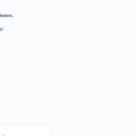
keters.
df