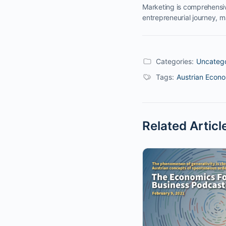
Marketing is comprehensiv
entrepreneurial journey, 
Categories:
Uncateg
Tags:
Austrian Econ
Related Articl