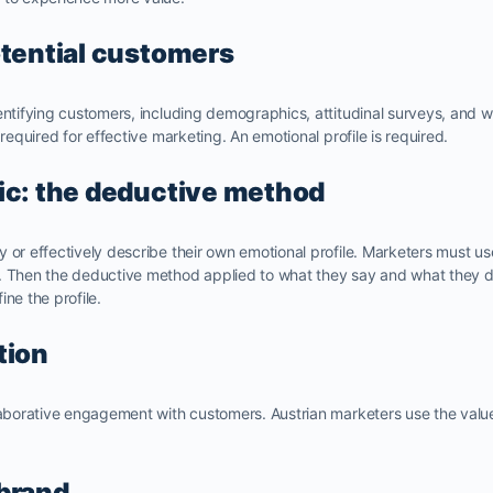
otential customers
entifying customers, including demographics, attitudinal surveys, and we
 required for effective marketing. An emotional profile is required.
ic: the deductive method
 or effectively describe their own emotional profile. Marketers must u
. Then the deductive method applied to what they say and what they do
ne the profile.
tion
laborative engagement with customers. Austrian marketers use the value p
brand