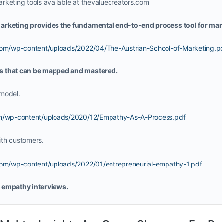
rketing tools available at thevaluecreators.com
arketing provides the fundamental end-to-end process tool for mar
.com/wp-content/uploads/2022/04/The-Austrian-School-of-Marketing.p
s that can be mapped and mastered.
model.
com/wp-content/uploads/2020/12/Empathy-As-A-Process.pdf
ith customers.
.com/wp-content/uploads/2022/01/entrepreneurial-empathy-1.pdf
 empathy interviews.