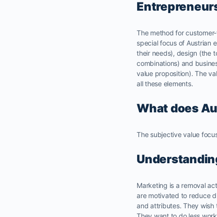
Entrepreneur
The method for customer-fi
special focus of Austrian
their needs), design (the t
combinations) and busines
value proposition). The va
all these elements.
What does Aus
The subjective value focus
Understandin
Marketing is a removal act
are motivated to reduce di
and attributes. They wish 
They want to do less work