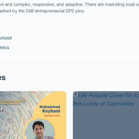
e and complex, responsive, and adaptive. There are marketing tools at
marked by the E4B entrepreneurial GPS pins:
orized
omics
es