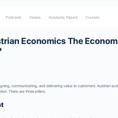
Podcasts
Videos
Academic Papers
Courses
trian Economics The Economi
?
gning, communicating, and delivering value to customers. Austrian eco
tion. There are three pillars.
st