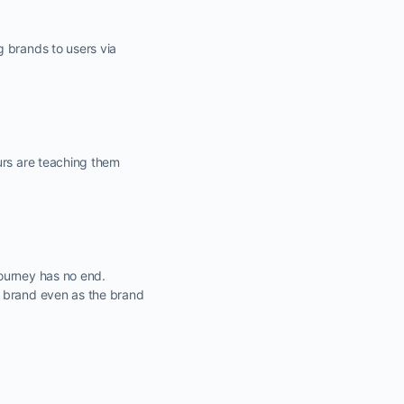
g brands to users via
urs are teaching them
journey has no end.
e brand even as the brand