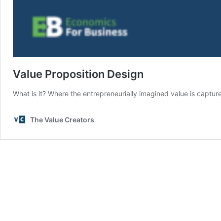
Value Proposition Design
What is it? Where the entrepreneurially imagined value is captur
The Value Creators