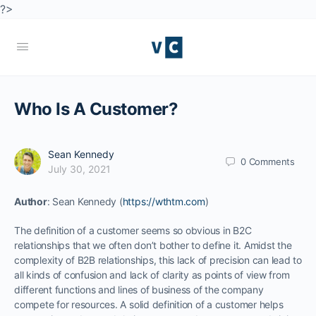
?>
Who Is A Customer?
Sean Kennedy
0
Comments
July 30, 2021
Author
: Sean Kennedy (
https://wthtm.com
)
The definition of a customer seems so obvious in B2C
relationships that we often don’t bother to define it. Amidst the
complexity of B2B relationships, this lack of precision can lead to
all kinds of confusion and lack of clarity as points of view from
different functions and lines of business of the company
compete for resources. A solid definition of a customer helps