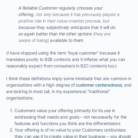
A Reliable Customer regularly chooses your
offering
, not only because it has previously played a
positive role in their value creation process, but
because they subjectively anticipate that it will do
so again better than the other options
(they are
aware of being)
available to them
.
(I have stopped using the term “loyal customer” because it
translates poorly to B2B contexts and it inflates what you can
reasonably expect from consumers in B2C contexts too.)
I think these definitions imply some mindsets that are common in
organizations with a high degree of
customer centeredness
, and
are lacking in most (all, in my experience) “traditional”
organizations:
Customers value your offering primarily for its use in
addressing their needs and goals – not necessarily for the
features and functions you think are the differentiators
Your offering is of no value to your Customers until/unless
they can use it to create value in their business – you should