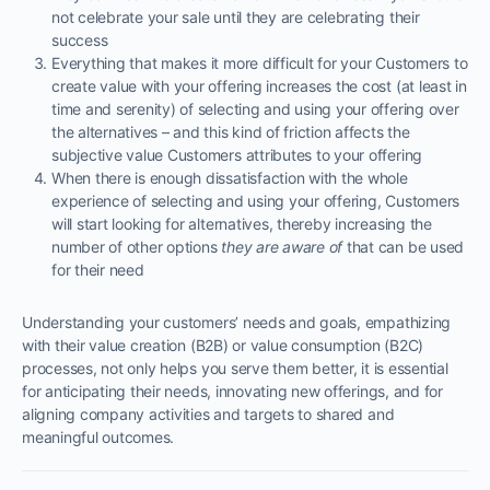
not celebrate your sale until they are celebrating their
success
Everything that makes it more difficult for your Customers to
create value with your offering increases the cost (at least in
time and serenity) of selecting and using your offering over
the alternatives – and this kind of friction affects the
subjective value Customers attributes to your offering
When there is enough dissatisfaction with the whole
experience of selecting and using your offering, Customers
will start looking for alternatives, thereby increasing the
number of other options
they are aware of
that can be used
for their need
Understanding your customers’ needs and goals, empathizing
with their value creation (B2B) or value consumption (B2C)
processes, not only helps you serve them better, it is essential
for anticipating their needs, innovating new offerings, and for
aligning company activities and targets to shared and
meaningful outcomes.