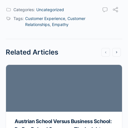
Categories:
Uncategorized
Tags:
Customer Experience
,
Customer
Relationships
,
Empathy
Related Articles
Austrian School Versus Business School: