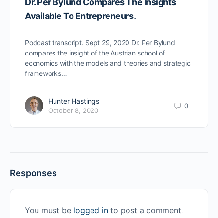
Dr. Per Bylund Compares The Insights
Available To Entrepreneurs.
Podcast transcript. Sept 29, 2020 Dr. Per Bylund
compares the insight of the Austrian school of
economics with the models and theories and strategic
frameworks…
Hunter Hastings
0
October 8, 2020
Responses
You must be
logged in
to post a comment.