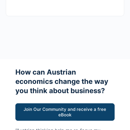
How can Austrian
economics change the way
you think about business?
Join Our Community and receive a free
eBook