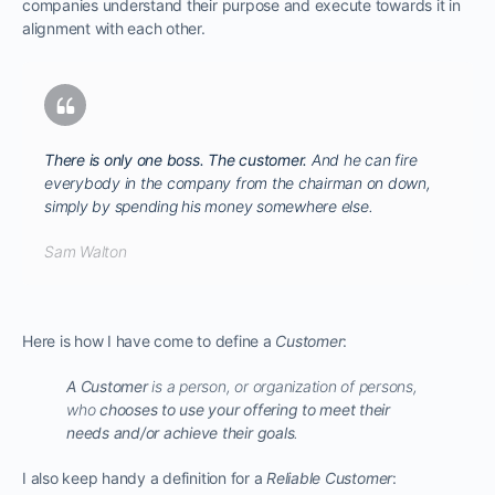
companies understand their purpose and execute towards it in
alignment with each other.
There is only one boss. The customer.
And he can fire
everybody in the company from the chairman on down,
simply by spending his money somewhere else.
Sam Walton
Here is how I have come to define a
Customer
:
A Customer
is a person, or organization of persons,
who
chooses to use your offering to meet their
needs and/or achieve their goals
.
I also keep handy a definition for a
Reliable Customer
: