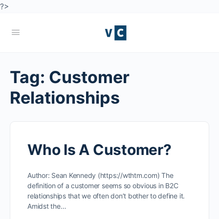
?>
Tag:
Customer
Relationships
Who Is A Customer?
Author: Sean Kennedy (https://wthtm.com) The
definition of a customer seems so obvious in B2C
relationships that we often don’t bother to define it.
Amidst the…