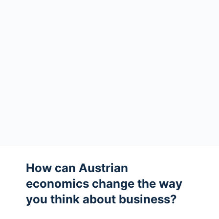
How can Austrian
economics change the way
you think about business?