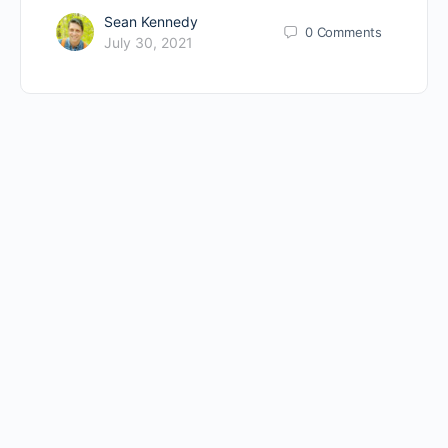
Sean Kennedy
0
Comments
July 30, 2021