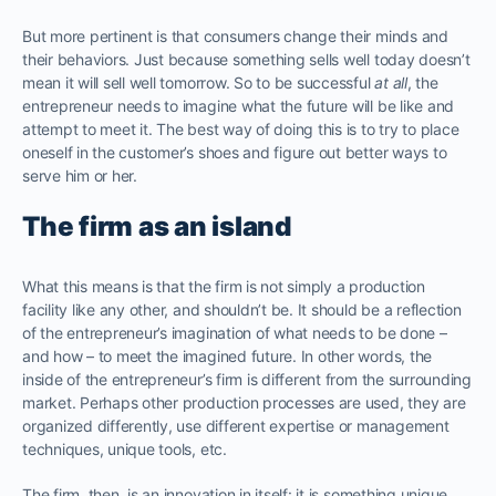
But more pertinent is that consumers change their minds and
their behaviors. Just because something sells well today doesn’t
mean it will sell well tomorrow. So to be successful
at all
, the
entrepreneur needs to imagine what the future will be like and
attempt to meet it. The best way of doing this is to try to place
oneself in the customer’s shoes and figure out better ways to
serve him or her.
The firm as an island
What this means is that the firm is not simply a production
facility like any other, and shouldn’t be. It should be a reflection
of the entrepreneur’s imagination of what needs to be done –
and how – to meet the imagined future. In other words, the
inside of the entrepreneur’s firm is different from the surrounding
market. Perhaps other production processes are used, they are
organized differently, use different expertise or management
techniques, unique tools, etc.
The firm, then, is an innovation in itself: it is something unique