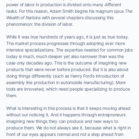
power of labor in production is divided onto many different
tasks. For this reason, Adam Smith begins his magnum opus
The
Wealth of Nations
with several chapters discussing this
phenomenon: the division of labor.
While it was true hundreds of years ago, it is just as true today.
The market process progresses through adopting ever more
intensive specializations. The expertise needed for common jobs
today is much, much deeper yet also narrower than was the
case only decades ago. This is the outcome of imagining new
products that were never before produced. But it is also about
doing things differently (such as Henry Ford’s introduction of
assembly line production in automobile manufacturing). More
tools are innovated, which need people specializing to produce
them.
What is interesting in this process is that it keeps moving ahead
without our noticing it. And it happens through entrepreneurs
imagining new things they can produce and new ways to
produce them. We do not always see it, because what is right in
front of our eyes appears normal and not a step ahead from