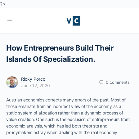
?>
How Entrepreneurs Build Their
Islands Of Specialization.
Ricky Porco
0
Comments
June 12, 2020
Austrian economics corrects many errors of the past. Most of
those emanate from an incorrect view of the economy as a
static system of allocation rather than a dynamic process of
value creation. One such is the exclusion of entrepreneurs from
economic analysis, which has led both theorists and
policymakers astray when dealing with the real economy.