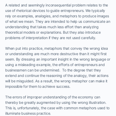
A related and seemingly inconsequential problem relates to the
use of rhetorical devices to guide entrepreneurs. We typically
rely on examples, analogies, and metaphors to produce images
of what we mean. They are intended to help us communicate an
understanding that takes much less effort than analyzing
theoretical models or explanations. But they also introduce
problems of interpretation if they are not used carefully.
When put into practice, metaphors that convey the wrong idea
or understanding are much more destructive than it might first
seem. By dressing an important insight in the wrong language or
using a misleading example, the efforts of entrepreneurs and
businessmen can be undermined. To the degree that they
extend and continue the reasoning of the analogy, their actions
will be misguided. As a result, the wrong metaphor can make it
impossible for them to achieve success.
The errors of improper understanding of the economy can
thereby be greatly augmented by using the wrong illustration.
This is, unfortunately, the case with common metaphors used to
illuminate business practice.