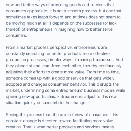
new and better ways of providing goods and services that
consumers appreciate. It is not a smooth process, but one that
sometimes takes leaps forward and at times does not seem to
be moving much at all. It depends on the successes (or lack
thereof) of entrepreneurs in imagining how to better serve
consumers.
From a market process perspective, entrepreneurs are
constantly searching for better products, more effective
production processes, simpler ways of running businesses. And
they glance at and learn from each other, thereby continuously
adjusting their efforts to create more value. From time to time,
someone comes up with a good or service that gets widely
adopted and changes consumers’ behavior. This disrupts the
market, undermining some entrepreneurs’ business models while
opening new opportunities. Entrepreneurs adjust to this new
situation quickly or succumb to the change.
Seeing this process from the point of view of consumers, this
constant change is directed toward facilitating more value
creation. That is what better products and services means;