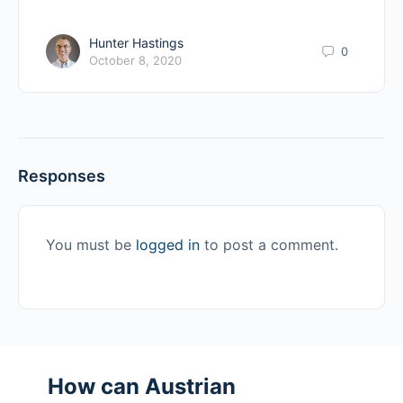
Hunter Hastings
0
October 8, 2020
Responses
You must be
logged in
to post a comment.
How can Austrian