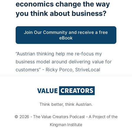
economics change the way
you think about business?
Join Our Community and receive a free
eBook
“Austrian thinking help me re-focus my
business model around delivering value for
customers”
- Ricky Porco, StriveLocal
Think better, think Austrian.
© 2026 - The Value Creators Podcast - A Project of the
Kingman Institute