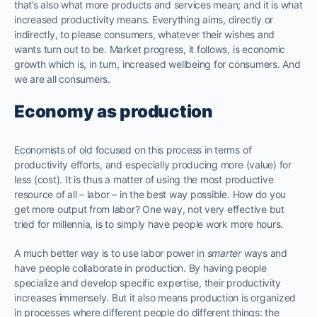
that’s also what more products and services mean; and it is what
increased productivity means. Everything aims, directly or
indirectly, to please consumers, whatever their wishes and
wants turn out to be. Market progress, it follows, is economic
growth which is, in turn, increased wellbeing for consumers. And
we are all consumers.
Economy as production
Economists of old focused on this process in terms of
productivity efforts, and especially producing more (value) for
less (cost). It is thus a matter of using the most productive
resource of all – labor – in the best way possible. How do you
get more output from labor? One way, not very effective but
tried for millennia, is to simply have people work more hours.
A much better way is to use labor power in
smarter
ways and
have people collaborate in production. By having people
specialize and develop specific expertise, their productivity
increases immensely. But it also means production is organized
in processes where different people do different things: the