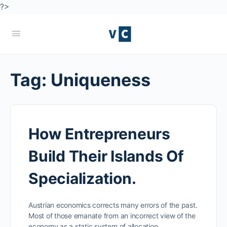
?>
Tag:
Uniqueness
How Entrepreneurs
Build Their Islands Of
Specialization.
Austrian economics corrects many errors of the past.
Most of those emanate from an incorrect view of the
economy as a static system of allocation…