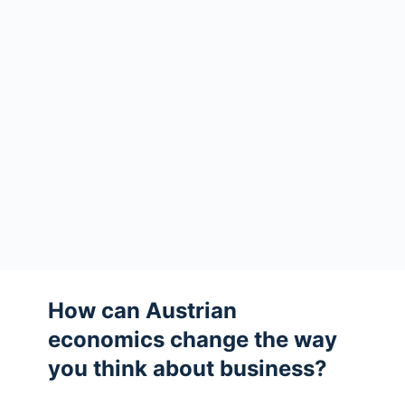
How can Austrian
economics change the way
you think about business?