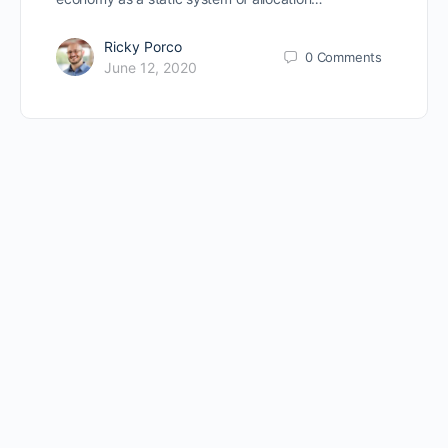
Ricky Porco
0
Comments
June 12, 2020