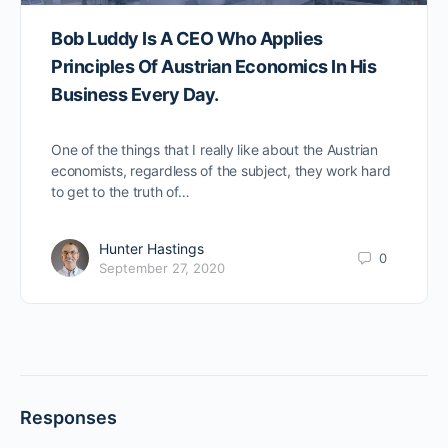
Bob Luddy Is A CEO Who Applies
Principles Of Austrian Economics In His
Business Every Day.
One of the things that I really like about the Austrian
economists, regardless of the subject, they work hard
to get to the truth of…
Hunter Hastings
0
September 27, 2020
Responses