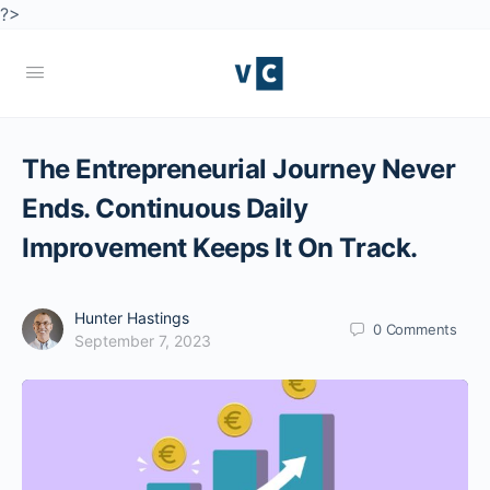
?>
The Entrepreneurial Journey Never
Ends. Continuous Daily
Improvement Keeps It On Track.
Hunter Hastings
0
Comments
September 7, 2023