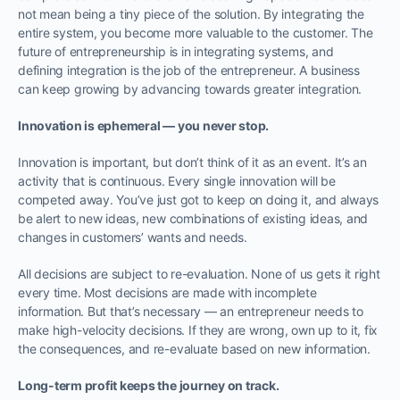
not mean being a tiny piece of the solution. By integrating the
entire system, you become more valuable to the customer. The
future of entrepreneurship is in integrating systems, and
defining integration is the job of the entrepreneur. A business
can keep growing by advancing towards greater integration.
Innovation is ephemeral — you never stop.
Innovation is important, but don’t think of it as an event. It’s an
activity that is continuous. Every single innovation will be
competed away. You’ve just got to keep on doing it, and always
be alert to new ideas, new combinations of existing ideas, and
changes in customers’ wants and needs.
All decisions are subject to re-evaluation. None of us gets it right
every time. Most decisions are made with incomplete
information. But that’s necessary — an entrepreneur needs to
make high-velocity decisions. If they are wrong, own up to it, fix
the consequences, and re-evaluate based on new information.
Long-term profit keeps the journey on track.