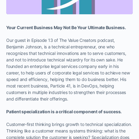
Your Current Business May Not Be Your Ultimate Business.
Our guest in Episode 13 of The Value Creators podcast,
Benjamin Johnson, is a technical entrepreneur, one who
recognizes that technical innovations are to serve customers,
and not to introduce technical wizardry for its own sake. He
founded an enterprise legal services company early in his
career, to help users of corporate legal services to achieve new
speed and efficiency, helping them to do business better. His
most recent business, Particle 41, is in DevOps, helping
customers in multiple industries to strengthen their processes
and differentiate their offerings.
Patient specialization is a critical component of success.
Customer-first thinking brings growth to technical specialization.
Thinking like a customer means systems thinking: what is the
complete solution the customer is seeking? Specialization does