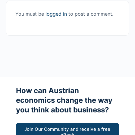
You must be
logged in
to post a comment.
How can Austrian
economics change the way
you think about business?
Join Our Community and receive a free
eBook