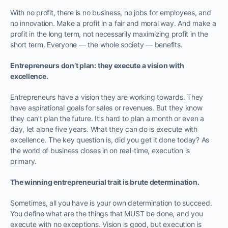
With no profit, there is no business, no jobs for employees, and
no innovation. Make a profit in a fair and moral way. And make a
profit in the long term, not necessarily maximizing profit in the
short term. Everyone — the whole society — benefits.
Entrepreneurs don’t plan: they execute a vision with
excellence.
Entrepreneurs have a vision they are working towards. They
have aspirational goals for sales or revenues. But they know
they can’t plan the future. It’s hard to plan a month or even a
day, let alone five years. What they can do is execute with
excellence. The key question is, did you get it done today? As
the world of business closes in on real-time, execution is
primary.
The winning entrepreneurial trait is brute determination.
Sometimes, all you have is your own determination to succeed.
You define what are the things that MUST be done, and you
execute with no exceptions. Vision is good, but execution is