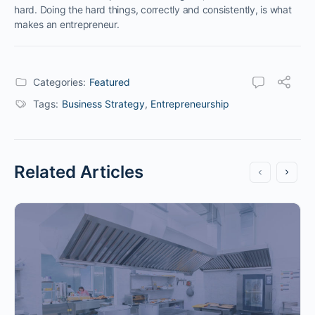
hard. Doing the hard things, correctly and consistently, is what
makes an entrepreneur.
Categories:
Featured
Tags:
Business Strategy
,
Entrepreneurship
Related Articles