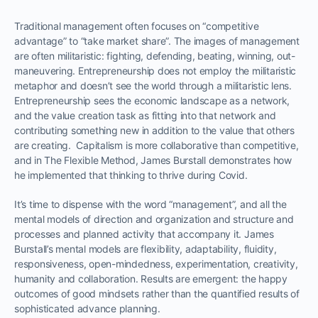
Traditional management often focuses on “competitive
advantage” to “take market share”. The images of management
are often militaristic: fighting, defending, beating, winning, out-
maneuvering. Entrepreneurship does not employ the militaristic
metaphor and doesn’t see the world through a militaristic lens.
Entrepreneurship sees the economic landscape as a network,
and the value creation task as fitting into that network and
contributing something new in addition to the value that others
are creating. Capitalism is more collaborative than competitive,
and in The Flexible Method, James Burstall demonstrates how
he implemented that thinking to thrive during Covid.
It’s time to dispense with the word “management”, and all the
mental models of direction and organization and structure and
processes and planned activity that accompany it. James
Burstall’s mental models are flexibility, adaptability, fluidity,
responsiveness, open-mindedness, experimentation, creativity,
humanity and collaboration. Results are emergent: the happy
outcomes of good mindsets rather than the quantified results of
sophisticated advance planning.