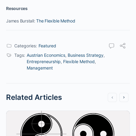
Resources
James Burstall:
The Flexible Method
Categories:
Featured
Tags:
Austrian Economics
,
Business Strategy
,
Entrepreneurship
,
Flexible Method
,
Management
Related Articles