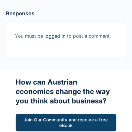
Responses
You must be
logged in
to post a comment.
How can Austrian
economics change the way
you think about business?
Join Our Community and receive a free
eBook