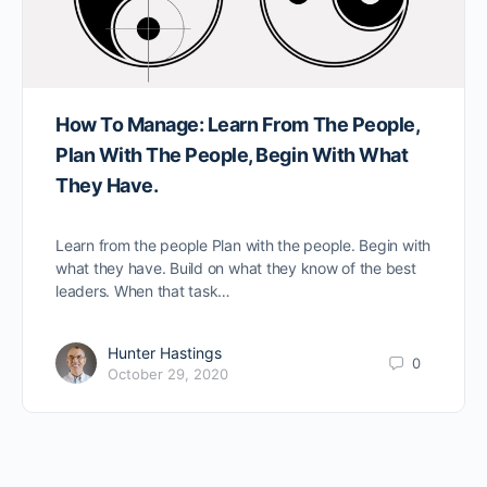
How To Manage: Learn From The People,
Plan With The People, Begin With What
They Have.
Learn from the people Plan with the people. Begin with
what they have. Build on what they know of the best
leaders. When that task…
Hunter Hastings
0
October 29, 2020