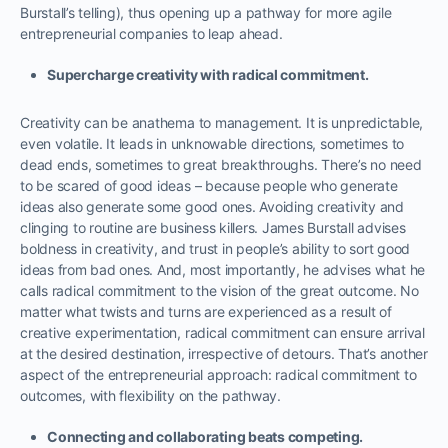
Burstall’s telling), thus opening up a pathway for more agile
entrepreneurial companies to leap ahead.
Supercharge creativity with radical commitment.
Creativity can be anathema to management. It is unpredictable,
even volatile. It leads in unknowable directions, sometimes to
dead ends, sometimes to great breakthroughs. There’s no need
to be scared of good ideas – because people who generate
ideas also generate some good ones. Avoiding creativity and
clinging to routine are business killers. James Burstall advises
boldness in creativity, and trust in people’s ability to sort good
ideas from bad ones. And, most importantly, he advises what he
calls radical commitment to the vision of the great outcome. No
matter what twists and turns are experienced as a result of
creative experimentation, radical commitment can ensure arrival
at the desired destination, irrespective of detours. That’s another
aspect of the entrepreneurial approach: radical commitment to
outcomes, with flexibility on the pathway.
Connecting and collaborating beats competing.