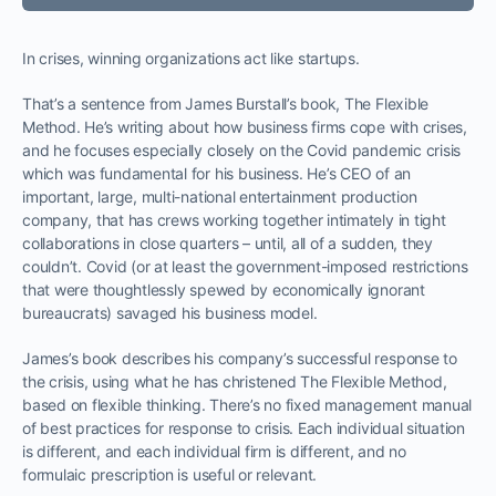
In crises, winning organizations act like startups.
That’s a sentence from James Burstall’s book, The Flexible
Method. He’s writing about how business firms cope with crises,
and he focuses especially closely on the Covid pandemic crisis
which was fundamental for his business. He’s CEO of an
important, large, multi-national entertainment production
company, that has crews working together intimately in tight
collaborations in close quarters – until, all of a sudden, they
couldn’t. Covid (or at least the government-imposed restrictions
that were thoughtlessly spewed by economically ignorant
bureaucrats) savaged his business model.
James’s book describes his company’s successful response to
the crisis, using what he has christened The Flexible Method,
based on flexible thinking. There’s no fixed management manual
of best practices for response to crisis. Each individual situation
is different, and each individual firm is different, and no
formulaic prescription is useful or relevant.