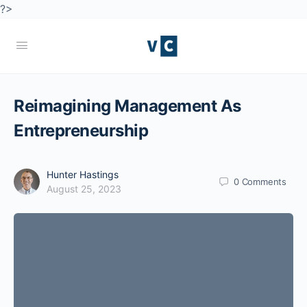
?>
Reimagining Management As
Entrepreneurship
Hunter Hastings
0
Comments
August 25, 2023