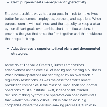
Calm purpose beats management hyperactivity.
Entrepreneurship always has a purpose in mind: to make lives
better for customers, employees, partners, and suppliers. When
purpose comes with calmness and the capacity to keep a clear
eye on distant goals even amidst short-term fluctuations, it
provides the glue that holds the firm together and the backbone
that keeps it strong.
Adaptiveness is superior to fixed plans and documented
strategies.
As we do at The Value Creators, Burstall emphasizes
adaptiveness as the core skill of leading and running a business.
When normal operations are sabotaged by an overreach in
regulatory restrictions, as was the case for entertainment
production companies in the midst of Covid, then non-normal
operations must substitute. Swift, independent-minded
decision-making by front-line operators can open new vistas
that weren’t previously visible. This is hard to do in big
companies (where the decision-making process is “turgid” in