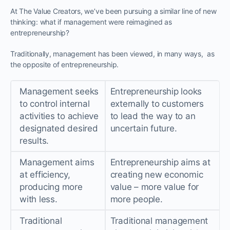
At The Value Creators, we’ve been pursuing a similar line of new
thinking: what if management were reimagined as
entrepreneurship?
Traditionally, management has been viewed, in many ways, as
the opposite of entrepreneurship.
Management seeks
Entrepreneurship looks
to control internal
externally to customers
activities to achieve
to lead the way to an
designated desired
uncertain future.
results.
Management aims
Entrepreneurship aims at
at efficiency,
creating new economic
producing more
value – more value for
with less.
more people.
Traditional
Traditional management