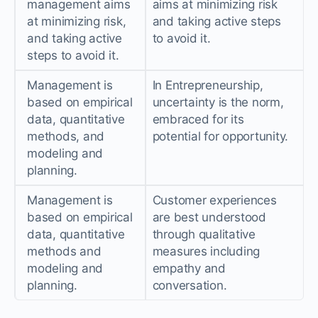
management aims
aims at minimizing risk
at minimizing risk,
and taking active steps
and taking active
to avoid it.
steps to avoid it.
Management is
In Entrepreneurship,
based on empirical
uncertainty is the norm,
data, quantitative
embraced for its
methods, and
potential for opportunity.
modeling and
planning.
Management is
Customer experiences
based on empirical
are best understood
data, quantitative
through qualitative
methods and
measures including
modeling and
empathy and
planning.
conversation.