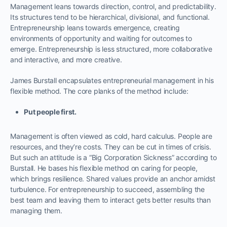
Management leans towards direction, control, and predictability.
Its structures tend to be hierarchical, divisional, and functional.
Entrepreneurship leans towards emergence, creating
environments of opportunity and waiting for outcomes to
emerge. Entrepreneurship is less structured, more collaborative
and interactive, and more creative.
James Burstall encapsulates entrepreneurial management in his
flexible method. The core planks of the method include:
Put people first.
Management is often viewed as cold, hard calculus. People are
resources, and they’re costs. They can be cut in times of crisis.
But such an attitude is a “Big Corporation Sickness” according to
Burstall. He bases his flexible method on caring for people,
which brings resilience. Shared values provide an anchor amidst
turbulence. For entrepreneurship to succeed, assembling the
best team and leaving them to interact gets better results than
managing them.