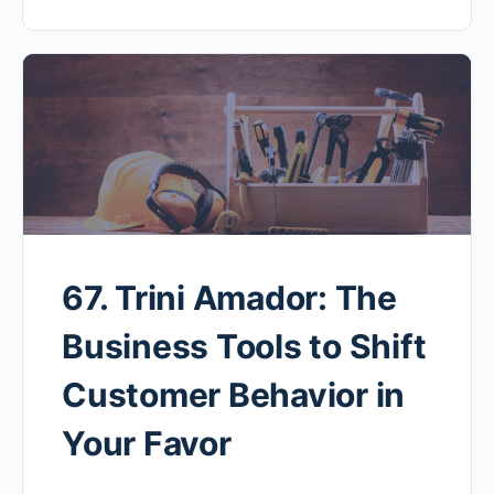
67. Trini Amador: The
Business Tools to Shift
Customer Behavior in
Your Favor