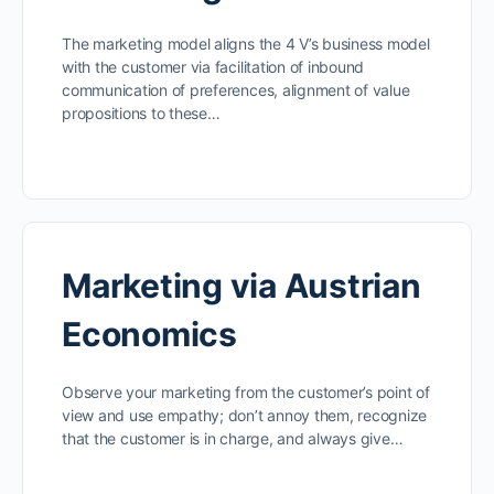
The marketing model aligns the 4 V’s business model
with the customer via facilitation of inbound
communication of preferences, alignment of value
propositions to these…
Marketing via Austrian
Economics
Observe your marketing from the customer’s point of
view and use empathy; don’t annoy them, recognize
that the customer is in charge, and always give…