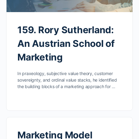
159. Rory Sutherland:
An Austrian School of
Marketing
In praxeology, subjective value theory, customer
sovereignty, and ordinal value stacks, he identified
the building blocks of a marketing approach for …
Marketing Model