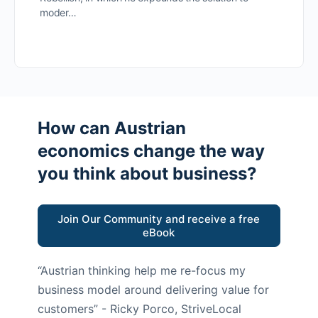
moder…
How can Austrian
economics change the way
you think about business?
Join Our Community and receive a free
eBook
“Austrian thinking help me re-focus my
business model around delivering value for
customers”
- Ricky Porco, StriveLocal