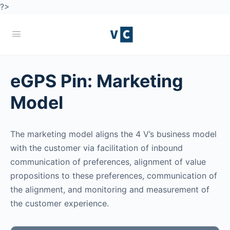
?>
eGPS Pin:
Marketing
Model
The marketing model aligns the 4 V’s business model
with the customer via facilitation of inbound
communication of preferences, alignment of value
propositions to these preferences, communication of
the alignment, and monitoring and measurement of
the customer experience.