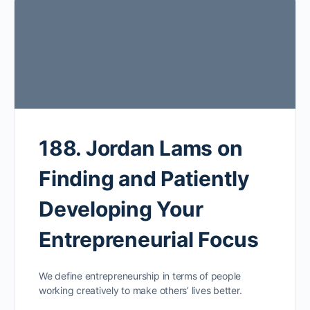
188. Jordan Lams on
Finding and Patiently
Developing Your
Entrepreneurial Focus
We define entrepreneurship in terms of people
working creatively to make others’ lives better.