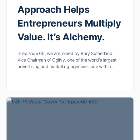
Approach Helps
Entrepreneurs Multiply
Value. It’s Alchemy.
In episode 60, we are joined by Rory Sutherland,
Vice Chairman of Ogilvy, one of the world’s largest
advertising and marketing agencies, one with a …