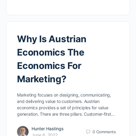
Why Is Austrian
Economics The
Economics For
Marketing?
Marketing focuses on designing, communicating,
and delivering value to customers. Austrian
economics provides a set of principles for value
generation. There are three pillars. Customer-first…
Hunter Hastings
0
Comments
June 6, 2022