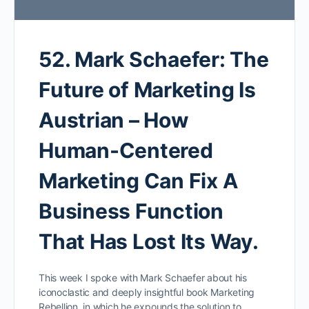
52. Mark Schaefer: The
Future of Marketing Is
Austrian – How
Human-Centered
Marketing Can Fix A
Business Function
That Has Lost Its Way.
This week I spoke with Mark Schaefer about his
iconoclastic and deeply insightful book Marketing
Rebellion, in which he expounds the solution to