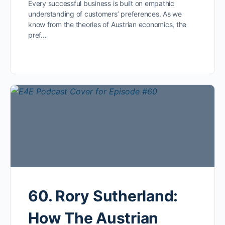
Every successful business is built on empathic
understanding of customers’ preferences. As we
know from the theories of Austrian economics, the
pref…
60. Rory Sutherland:
How The Austrian