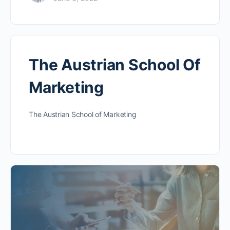
The Austrian School Of
Marketing
The Austrian School of Marketing