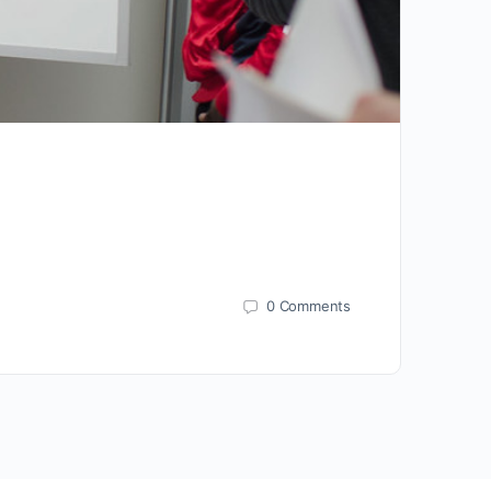
0
Comments