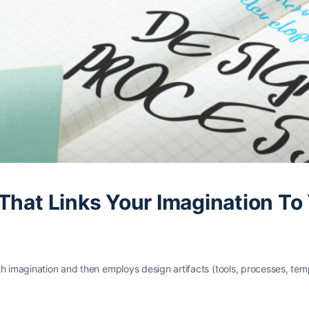
 That Links Your Imagination T
h imagination and then employs design artifacts (tools, processes, temp