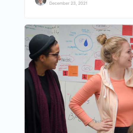
December 23, 2021