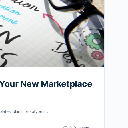
o Your New Marketplace
lates, plans, prototypes, l…
0
Comments