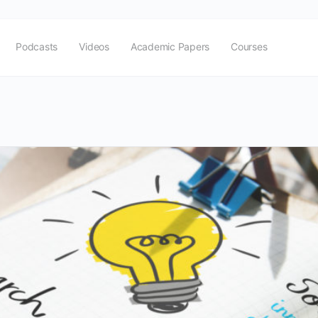
Podcasts
Videos
Academic Papers
Courses