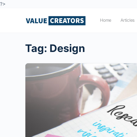
?>
Home
Articles
Tag:
Design