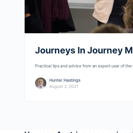
Journeys In Journey 
Practical tips and advice from an expert user of th
Hunter Hastings
August 2, 2021