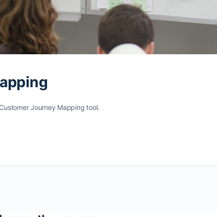
Mapping
e Customer Journey Mapping tool.