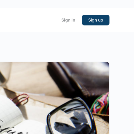
Sign in
Sign up