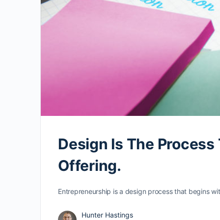
Design Is The Process
Offering.
Entrepreneurship is a design process that begins wit
Hunter Hastings