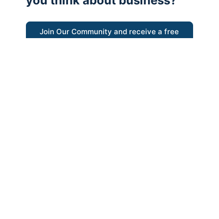
you think about business?
Join Our Community and receive a free
eBook
“Austrian thinking help me re-focus my
business model around delivering value for
customers”
- Ricky Porco, StriveLocal
Think better, think Austrian.
© 2026 - The Value Creators Podcast - A Project of the
Kingman Institute