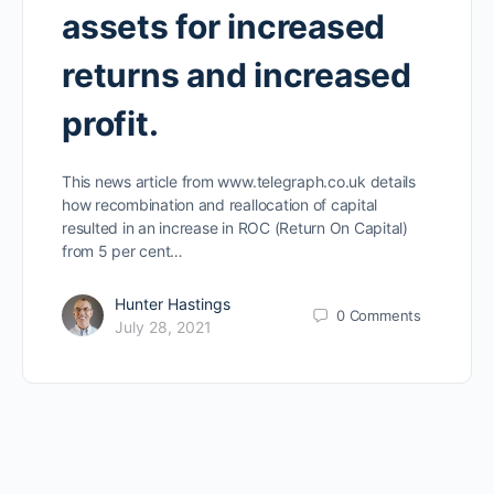
assets for increased
returns and increased
profit.
This news article from www.telegraph.co.uk details
how recombination and reallocation of capital
resulted in an increase in ROC (Return On Capital)
from 5 per cent…
Hunter Hastings
0
Comments
July 28, 2021