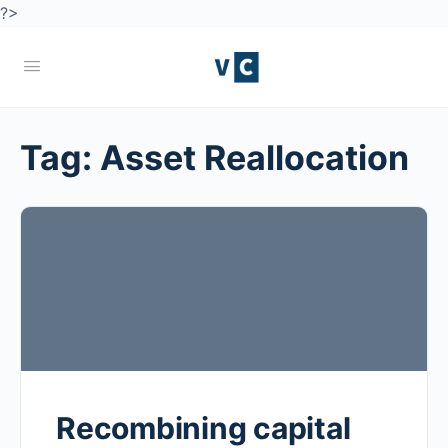
?>
Tag:
Asset Reallocation
Recombining capital