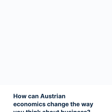
How can Austrian
economics change the way