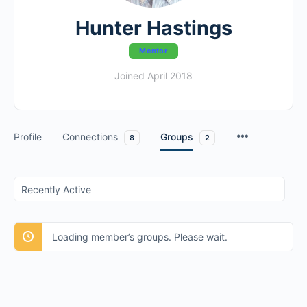
Hunter Hastings
Mentor
Joined April 2018
Profile
Connections
Groups
8
2
Order
By:
Loading member’s groups. Please wait.