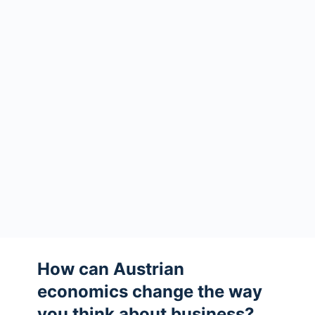
How can Austrian
economics change the way
you think about business?