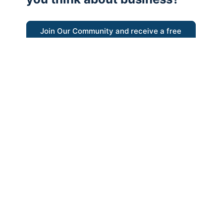
Join Our Community and receive a free
eBook
“Austrian thinking help me re-focus my
business model around delivering value for
customers”
- Ricky Porco, StriveLocal
Think better, think Austrian.
© 2026 - The Value Creators Podcast - A Project of the
Kingman Institute