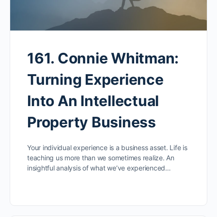
161. Connie Whitman:
Turning Experience
Into An Intellectual
Property Business
Your individual experience is a business asset. Life is
teaching us more than we sometimes realize. An
insightful analysis of what we’ve experienced…