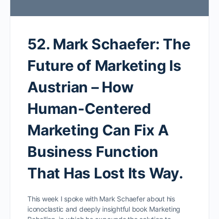
52. Mark Schaefer: The
Future of Marketing Is
Austrian – How
Human-Centered
Marketing Can Fix A
Business Function
That Has Lost Its Way.
This week I spoke with Mark Schaefer about his
iconoclastic and deeply insightful book Marketing