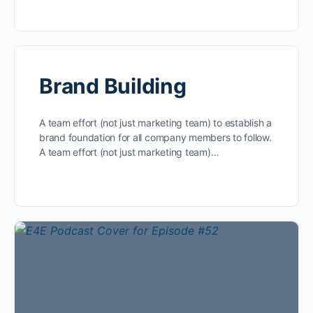
Brand Building
A team effort (not just marketing team) to establish a
brand foundation for all company members to follow.
A team effort (not just marketing team)…