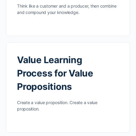
Think like a customer and a producer, then combine
and compound your knowledge.
Value Learning
Process for Value
Propositions
Create a value proposition. Create a value
proposition.