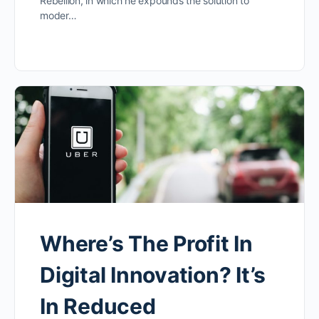
Rebellion, in which he expounds the solution to
moder…
Where’s The Profit In
Digital Innovation? It’s
In Reduced