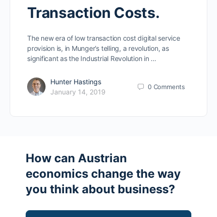
Transaction Costs.
The new era of low transaction cost digital service
provision is, in Munger’s telling, a revolution, as
significant as the Industrial Revolution in …
Hunter Hastings
0
Comments
January 14, 2019
How can Austrian
economics change the way
you think about business?