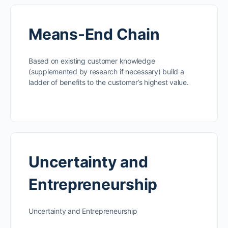
Means-End Chain
Based on existing customer knowledge
(supplemented by research if necessary) build a
ladder of benefits to the customer’s highest value.
Uncertainty and
Entrepreneurship
Uncertainty and Entrepreneurship