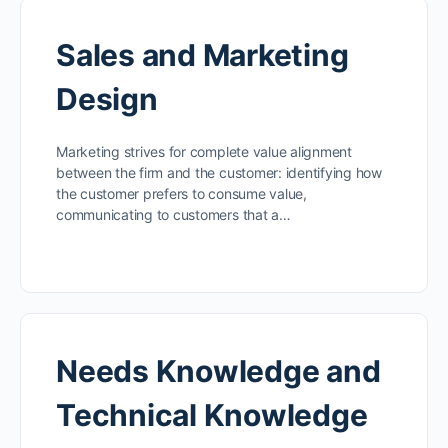
Sales and Marketing
Design
Marketing strives for complete value alignment
between the firm and the customer: identifying how
the customer prefers to consume value,
communicating to customers that a…
Needs Knowledge and
Technical Knowledge