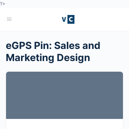
?>
eGPS Pin:
Sales and
Marketing Design