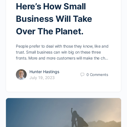
Here’s How Small
Business Will Take
Over The Planet.
People prefer to deal with those they know, like and
trust. Small business can win big on these three
fronts. More and more customers will make the ch…
Hunter Hastings
0
Comments
July 19, 2023