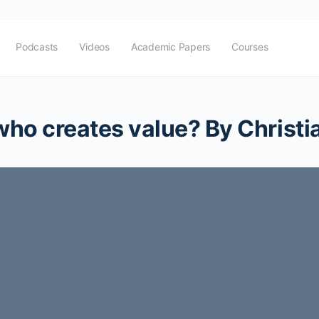
Podcasts
Videos
Academic Papers
Courses
 who creates value? By Christ