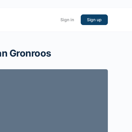
Sign in
Sign up
ian Gronroos