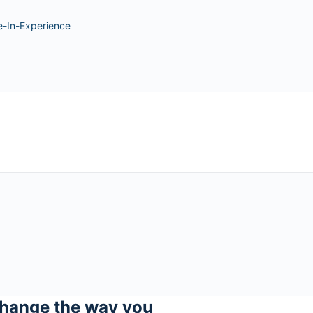
e-In-Experience
hange the way you