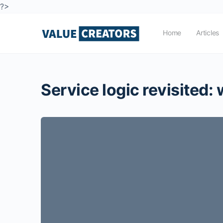
?>
Home
Articles
Service logic revisited: