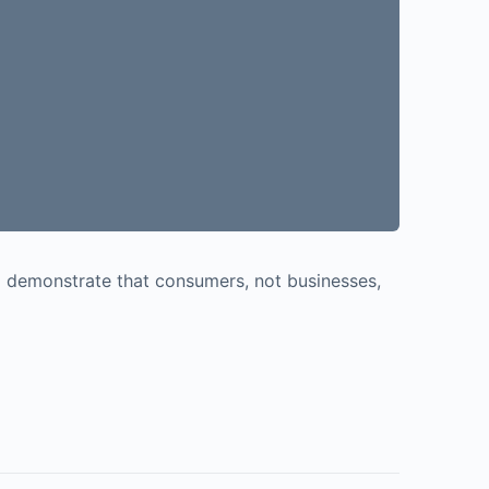
o demonstrate that consumers, not businesses,