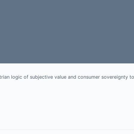
rian logic of subjective value and consumer sovereignty t