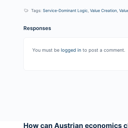
Tags:
Service-Dominant Logic
,
Value Creation
,
Valu
Responses
You must be
logged in
to post a comment.
How can Austrian economics c