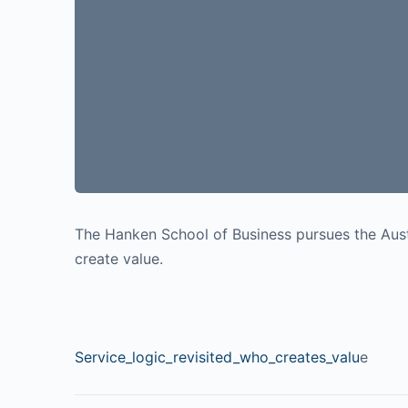
The Hanken School of Business pursues the Aust
create value.
Service_logic_revisited_who_creates_valu
e