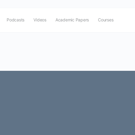
Podcasts
Videos
Academic Papers
Courses