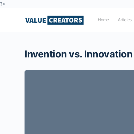
?>
Home
Articles
Invention vs. Innovation