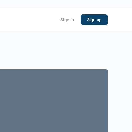
Sign in
Sign up