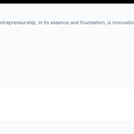
ntrepreneurship, in its essence and foundation, is innovatio