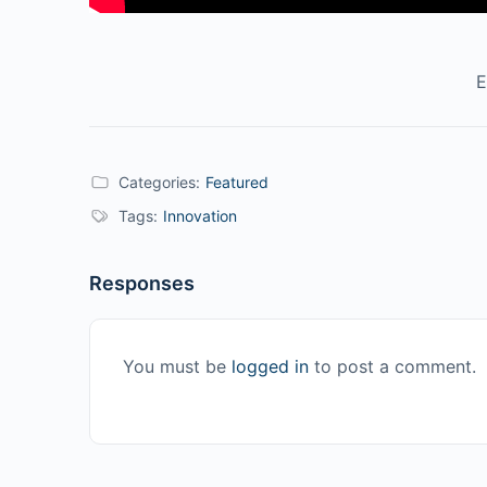
E
Categories:
Featured
Tags:
Innovation
Responses
You must be
logged in
to post a comment.