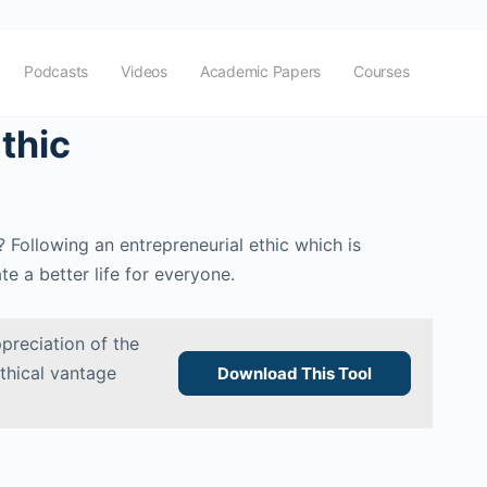
Podcasts
Videos
Academic Papers
Courses
thic
 Following an entrepreneurial ethic which is
e a better life for everyone.
preciation of the
ethical vantage
Download This Tool