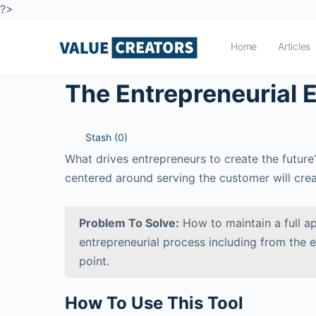
?>
Home
Articles
The Entrepreneurial E
Stash (
0
)
What drives entrepreneurs to create the future?
centered around serving the customer will creat
Problem To Solve:
How to maintain a full ap
entrepreneurial process including from the 
point.
How To Use This Tool