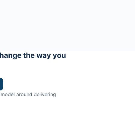
hange the way you
 model around delivering
trian.
ingman Institute