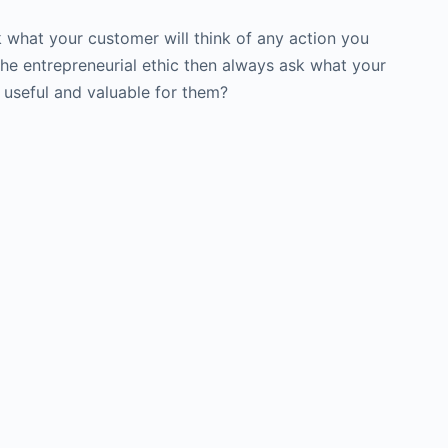
k what your customer will think of any action you
 the entrepreneurial ethic then always ask what your
t useful and valuable for them?