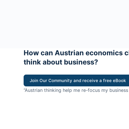
How can Austrian economics c
think about business?
Join Our Community and receive a free eBook
“Austrian thinking help me re-focus my business
value for customers”
- Ricky Porco, StriveLocal
Think better, think Aus
© 2026 - The Value Creators Podcast - A Project of the K