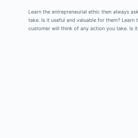
Learn the entrepreneurial ethic then always as
take. Is it useful and valuable for them? Learn
customer will think of any action you take. Is i