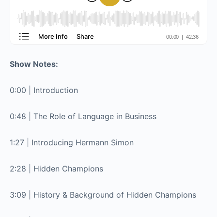
Show Notes:
0:00 | Introduction
0:48 | The Role of Language in Business
1:27 | Introducing Hermann Simon
2:28 | Hidden Champions
3:09 | History & Background of Hidden Champions