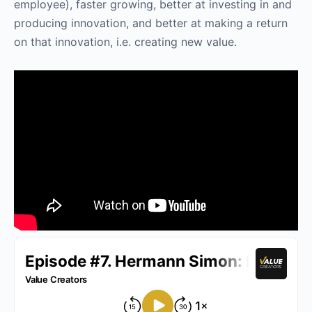
employee), faster growing, better at investing in and
producing innovation, and better at making a return
on that innovation, i.e. creating new value.