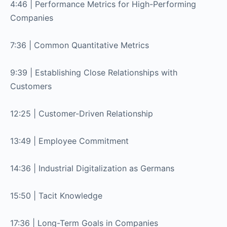
4:46 | Performance Metrics for High-Performing
Companies
7:36 | Common Quantitative Metrics
9:39 | Establishing Close Relationships with
Customers
12:25 | Customer-Driven Relationship
13:49 | Employee Commitment
14:36 | Industrial Digitalization as Germans
15:50 | Tacit Knowledge
17:36 | Long-Term Goals in Companies