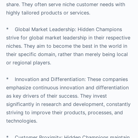
share. They often serve niche customer needs with
highly tailored products or services.
* Global Market Leadership: Hidden Champions
strive for global market leadership in their respective
niches. They aim to become the best in the world in
their specific domain, rather than merely being local
or regional players.
* Innovation and Differentiation: These companies
emphasize continuous innovation and differentiation
as key drivers of their success. They invest
significantly in research and development, constantly
striving to improve their products, processes, and
technologies.
* Customer Proximity: Hidden Champions maintain