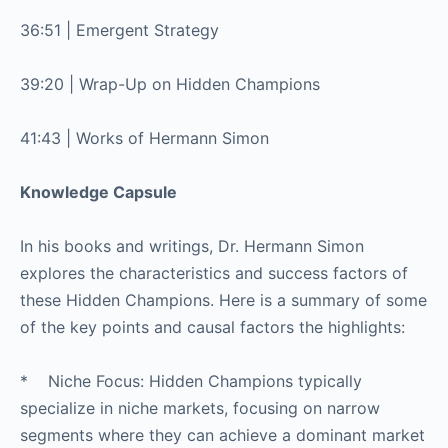
36:51 | Emergent Strategy
39:20 | Wrap-Up on Hidden Champions
41:43 | Works of Hermann Simon
Knowledge Capsule
In his books and writings, Dr. Hermann Simon
explores the characteristics and success factors of
these Hidden Champions. Here is a summary of some
of the key points and causal factors the highlights:
* Niche Focus: Hidden Champions typically
specialize in niche markets, focusing on narrow
segments where they can achieve a dominant market