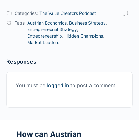
Categories:
The Value Creators Podcast
Tags:
Austrian Economics
,
Business Strategy
,
Entrepreneurial Strategy
,
Entrepreneurship
,
Hidden Champions
,
Market Leaders
Responses
You must be
logged in
to post a comment.
How can Austrian