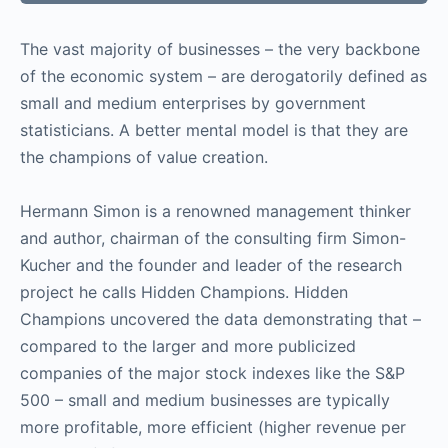
The vast majority of businesses – the very backbone
of the economic system – are derogatorily defined as
small and medium enterprises by government
statisticians. A better mental model is that they are
the champions of value creation.
Hermann Simon is a renowned management thinker
and author, chairman of the consulting firm Simon-
Kucher and the founder and leader of the research
project he calls Hidden Champions. Hidden
Champions uncovered the data demonstrating that –
compared to the larger and more publicized
companies of the major stock indexes like the S&P
500 – small and medium businesses are typically
more profitable, more efficient (higher revenue per