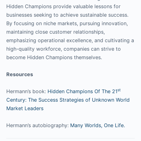
Hidden Champions provide valuable lessons for
businesses seeking to achieve sustainable success.
By focusing on niche markets, pursuing innovation,
maintaining close customer relationships,
emphasizing operational excellence, and cultivating a
high-quality workforce, companies can strive to
become Hidden Champions themselves.
Resources
st
Hermann’s book:
Hidden Champions Of The 21
Century: The Success Strategies of Unknown World
Market Leaders
Hermann’s autobiography:
Many Worlds, One Life.