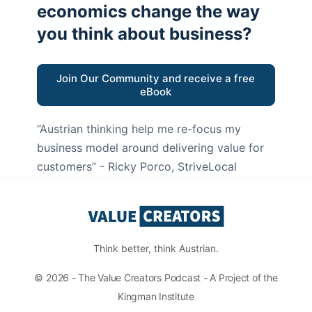
economics change the way
you think about business?
Join Our Community and receive a free
eBook
“Austrian thinking help me re-focus my
business model around delivering value for
customers”
- Ricky Porco, StriveLocal
Think better, think Austrian.
© 2026 - The Value Creators Podcast - A Project of the
Kingman Institute