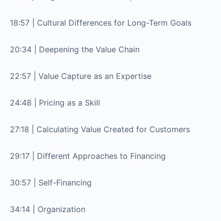
18:57 | Cultural Differences for Long-Term Goals
20:34 | Deepening the Value Chain
22:57 | Value Capture as an Expertise
24:48 | Pricing as a Skill
27:18 | Calculating Value Created for Customers
29:17 | Different Approaches to Financing
30:57 | Self-Financing
34:14 | Organization