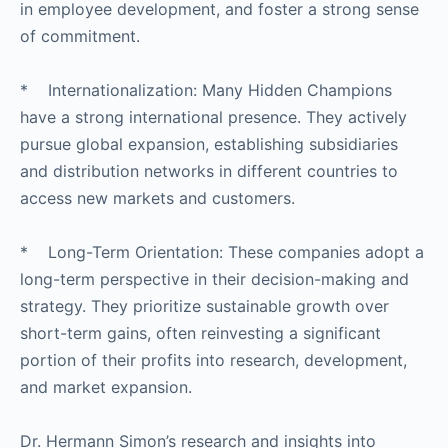
in employee development, and foster a strong sense
of commitment.
* Internationalization: Many Hidden Champions
have a strong international presence. They actively
pursue global expansion, establishing subsidiaries
and distribution networks in different countries to
access new markets and customers.
* Long-Term Orientation: These companies adopt a
long-term perspective in their decision-making and
strategy. They prioritize sustainable growth over
short-term gains, often reinvesting a significant
portion of their profits into research, development,
and market expansion.
Dr. Hermann Simon’s research and insights into