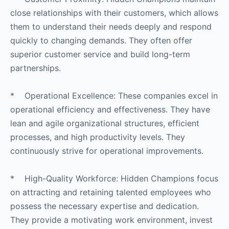
close relationships with their customers, which allows
them to understand their needs deeply and respond
quickly to changing demands. They often offer
superior customer service and build long-term
partnerships.
* Operational Excellence: These companies excel in
operational efficiency and effectiveness. They have
lean and agile organizational structures, efficient
processes, and high productivity levels. They
continuously strive for operational improvements.
* High-Quality Workforce: Hidden Champions focus
on attracting and retaining talented employees who
possess the necessary expertise and dedication.
They provide a motivating work environment, invest