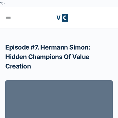
?>
Episode #7. Hermann Simon:
Hidden Champions Of Value
Creation