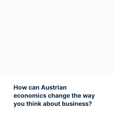
How can Austrian
economics change the way
you think about business?