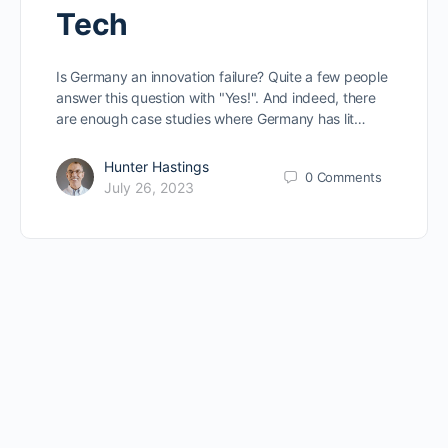
Tech
Is Germany an innovation failure? Quite a few people
answer this question with "Yes!". And indeed, there
are enough case studies where Germany has lit…
Hunter Hastings
0
Comments
July 26, 2023