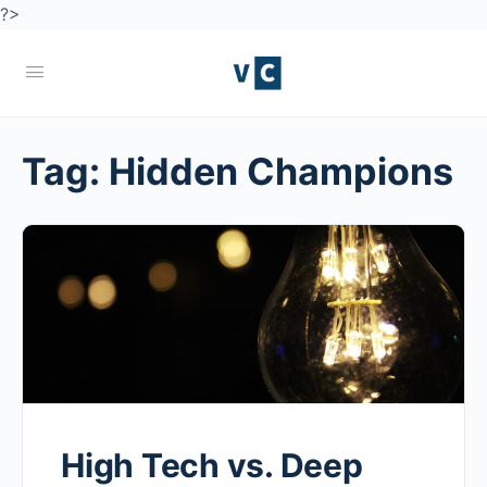
?>
Tag:
Hidden Champions
High Tech vs. Deep