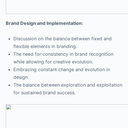
Brand Design and Implementation:
Discussion on the balance between fixed and
flexible elements in branding.
The need for consistency in brand recognition
while allowing for creative evolution.
Embracing constant change and evolution in
design.
The balance between exploration and exploitation
for sustained brand success.