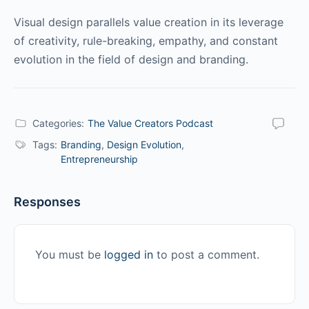
Visual design parallels value creation in its leverage
of creativity, rule-breaking, empathy, and constant
evolution in the field of design and branding.
Categories:
The Value Creators Podcast
Tags:
Branding
,
Design Evolution
,
Entrepreneurship
Responses
You must be
logged in
to post a comment.