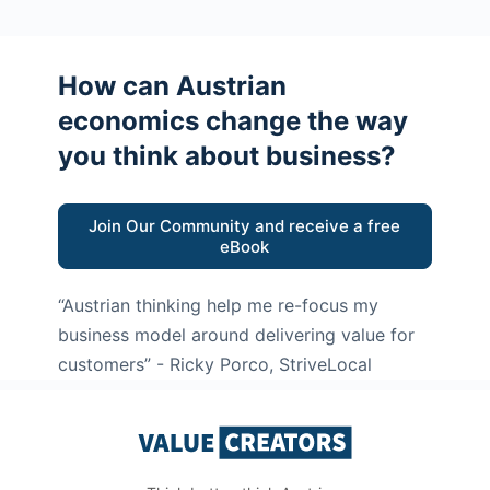
How can Austrian
economics change the way
you think about business?
Join Our Community and receive a free
eBook
“Austrian thinking help me re-focus my
business model around delivering value for
customers”
- Ricky Porco, StriveLocal