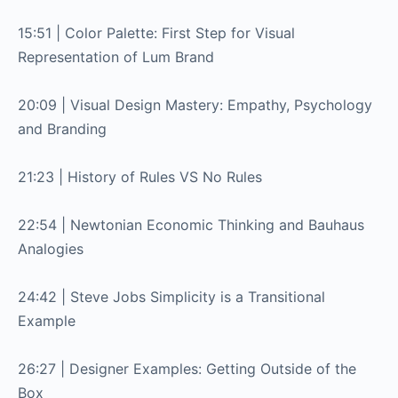
15:51 | Color Palette: First Step for Visual
Representation of Lum Brand
20:09 | Visual Design Mastery: Empathy, Psychology
and Branding
21:23 | History of Rules VS No Rules
22:54 | Newtonian Economic Thinking and Bauhaus
Analogies
24:42 | Steve Jobs Simplicity is a Transitional
Example
26:27 | Designer Examples: Getting Outside of the
Box