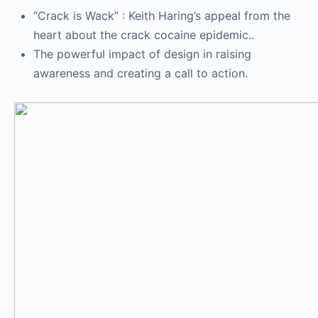
“Crack is Wack” : Keith Haring’s appeal from the
heart about the crack cocaine epidemic..
The powerful impact of design in raising
awareness and creating a call to action.