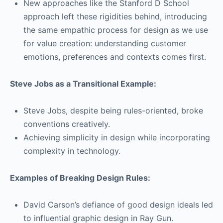
New approaches like the Stanford D School
approach left these rigidities behind, introducing
the same empathic process for design as we use
for value creation: understanding customer
emotions, preferences and contexts comes first.
Steve Jobs as a Transitional Example:
Steve Jobs, despite being rules-oriented, broke
conventions creatively.
Achieving simplicity in design while incorporating
complexity in technology.
Examples of Breaking Design Rules:
David Carson’s defiance of good design ideals led
to influential graphic design in Ray Gun.