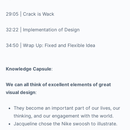
29:05 | Crack is Wack
32:22 | Implementation of Design
34:50 | Wrap Up: Fixed and Flexible Idea
Knowledge Capsule
:
We can all think of excellent elements of great
visual design
:
They become an important part of our lives, our
thinking, and our engagement with the world.
Jacqueline chose the Nike swoosh to illustrate.