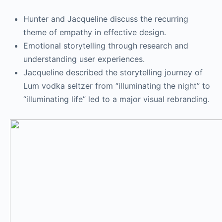
Hunter and Jacqueline discuss the recurring
theme of empathy in effective design.
Emotional storytelling through research and
understanding user experiences.
Jacqueline described the storytelling journey of
Lum vodka seltzer from “illuminating the night” to
“illuminating life” led to a major visual rebranding.