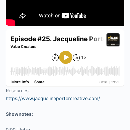
Resources:
https://www.jacquelineportercreative.com/
Shownotes:
0:00 | Intro