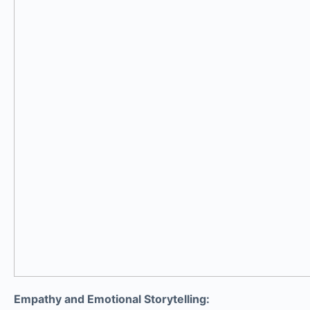
Empathy and Emotional Storytelling: