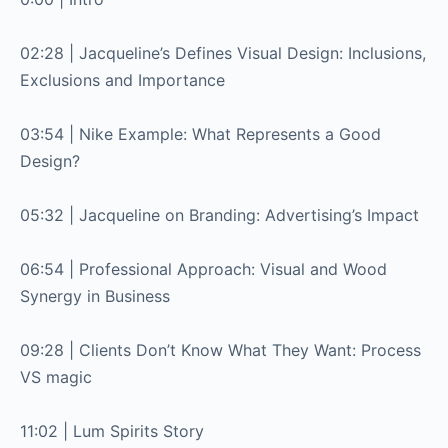
02:28 | Jacqueline’s Defines Visual Design: Inclusions,
Exclusions and Importance
03:54 | Nike Example: What Represents a Good
Design?
05:32 | Jacqueline on Branding: Advertising’s Impact
06:54 | Professional Approach: Visual and Wood
Synergy in Business
09:28 | Clients Don’t Know What They Want: Process
VS magic
11:02 | Lum Spirits Story