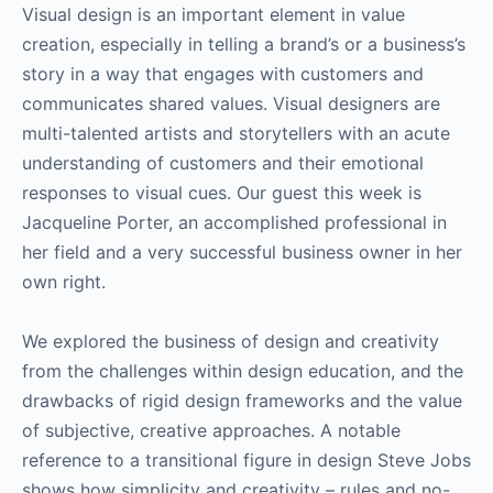
Visual design is an important element in value
creation, especially in telling a brand’s or a business’s
story in a way that engages with customers and
communicates shared values. Visual designers are
multi-talented artists and storytellers with an acute
understanding of customers and their emotional
responses to visual cues. Our guest this week is
Jacqueline Porter, an accomplished professional in
her field and a very successful business owner in her
own right.
We explored the business of design and creativity
from the challenges within design education, and the
drawbacks of rigid design frameworks and the value
of subjective, creative approaches. A notable
reference to a transitional figure in design Steve Jobs
shows how simplicity and creativity – rules and no-