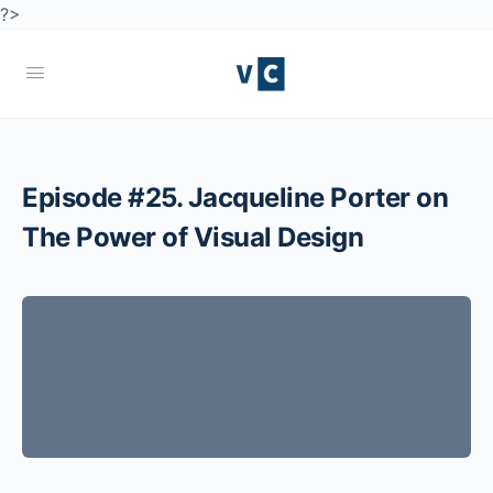
?>
Episode #25. Jacqueline Porter on
The Power of Visual Design