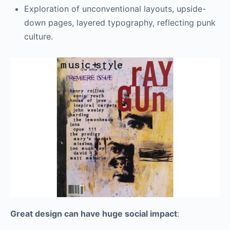
Exploration of unconventional layouts, upside-
down pages, layered typography, reflecting punk
culture.
Great design can have huge social impact
: