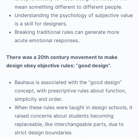
mean something different to different people.
Understanding the psychology of subjective value
is a skill for designers.
Breaking traditional rules can generate more
acute emotional responses..
There was a 20th century movement to make
design obey objective rules: “good design”.
Bauhaus is associated with the “good design”
concept, with prescriptive rules about function,
simplicity and order.
When these rules were taught in design schools, it
raised concerns about students becoming
replaceable, like interchangeable parts, due to
strict design boundaries.