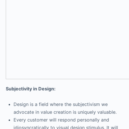
Subjectivity in Design:
Design is a field where the subjectivism we
advocate in value creation is uniquely valuable.
Every customer will respond personally and
idiosyncratically to visual design stimulus. It will