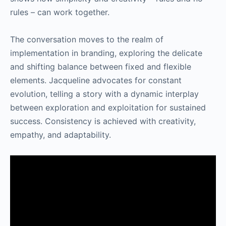
rules – can work together.
The conversation moves to the realm of
implementation in branding, exploring the delicate
and shifting balance between fixed and flexible
elements. Jacqueline advocates for constant
evolution, telling a story with a dynamic interplay
between exploration and exploitation for sustained
success. Consistency is achieved with creativity,
empathy, and adaptability.