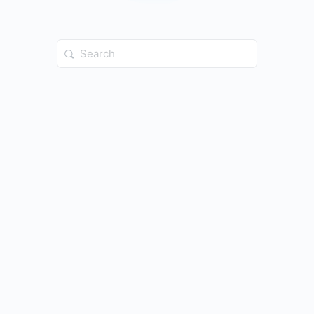
Search
for: