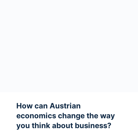
How can Austrian
economics change the way
you think about business?