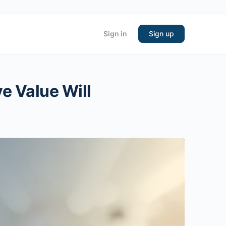
Sign in
Sign up
e Value Will