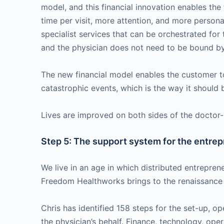
model, and this financial innovation enables th
time per visit, more attention, and more person
specialist services that can be orchestrated for 
and the physician does not need to be bound by
The new financial model enables the customer to
catastrophic events, which is the way it should
Lives are improved on both sides of the doctor-p
Step 5: The support system for the entrep
We live in an age in which distributed entrepren
Freedom Healthworks brings to the renaissance o
Chris has identified 158 steps for the set-up, 
the physician’s behalf. Finance, technology, ope