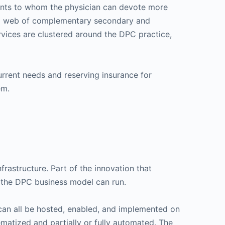
tients to whom the physician can devote more
to a web of complementary secondary and
ervices are clustered around the DPC practice,
rrent needs and reserving insurance for
em.
frastructure. Part of the innovation that
h the DPC business model can run.
 can all be hosted, enabled, and implemented on
ematized and partially or fully automated. The