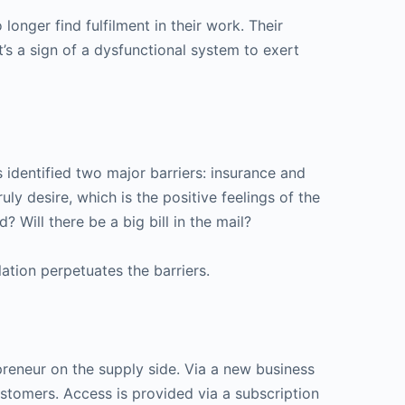
onger find fulfilment in their work. Their
t’s a sign of a dysfunctional system to exert
s identified two major barriers: insurance and
y desire, which is the positive feelings of the
? Will there be a big bill in the mail?
ation perpetuates the barriers.
epreneur on the supply side. Via a new business
stomers. Access is provided via a subscription