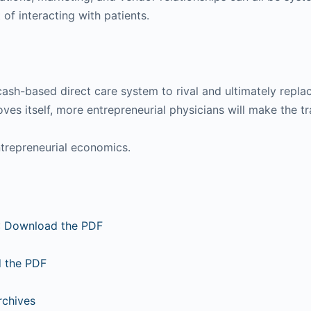
of interacting with patients.
g cash-based direct care system to rival and ultimately re
ves itself, more entrepreneurial physicians will make the t
ntrepreneurial economics.
:
Download the PDF
 the PDF
rchives