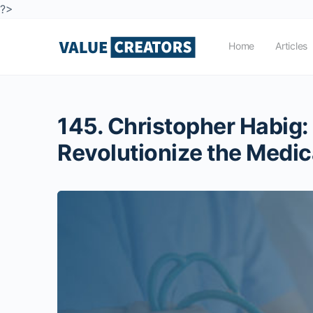
?>
Home
Articles
145. Christopher Habig:
Revolutionize the Medic