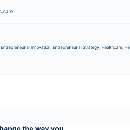
.care
,
Entrepreneurial Innovation
,
Entrepreneurial Strategy
,
Healthcare
,
He
hange the way you