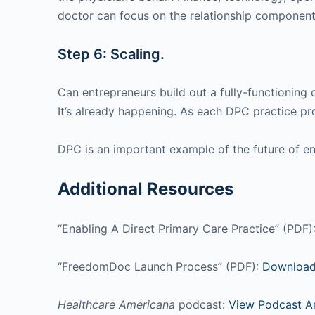
doctor can focus on the relationship component 
Step 6: Scaling.
Can entrepreneurs build out a fully-functionin
It’s already happening. As each DPC practice pro
DPC is an important example of the future of e
Additional Resources
“Enabling A Direct Primary Care Practice” (PDF)
“FreedomDoc Launch Process” (PDF):
Download
Healthcare Americana
podcast:
View Podcast A