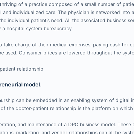
e thriving of a practice composed of a small number of pa
al and individualized care. The physician is networked in
the individual patient’s need. All the associated business s
 a hospital system bureaucracy.
 take charge of their medical expenses, paying cash for cu
 be used. Consumer prices are lowered throughout the syst
atient relationship.
reneurial model.
eurship can be embedded in an enabling system of digital in
f the doctor-patient relationship is the platform on whic
operation, and maintenance of a DPC business model. These
rations, marketing, and vendor relationships can all be syst