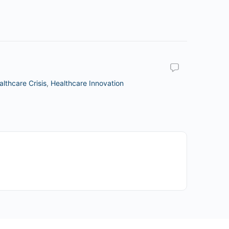
althcare Crisis
,
Healthcare Innovation