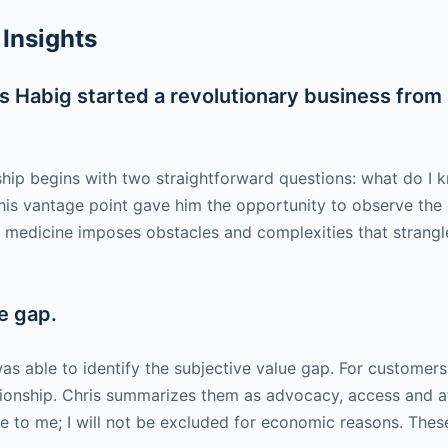
Insights
 Habig started a revolutionary business from a
rship begins with two straightforward questions: what do 
his vantage point gave him the opportunity to observe the cr
medicine imposes obstacles and complexities that strangle 
e gap.
as able to identify the subjective value gap. For customers (p
ationship. Chris summarizes them as advocacy, access and a
le to me; I will not be excluded for economic reasons. Thes