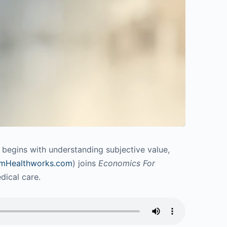
n begins with understanding subjective value,
mHealthworks.com
) joins
Economics For
dical care.