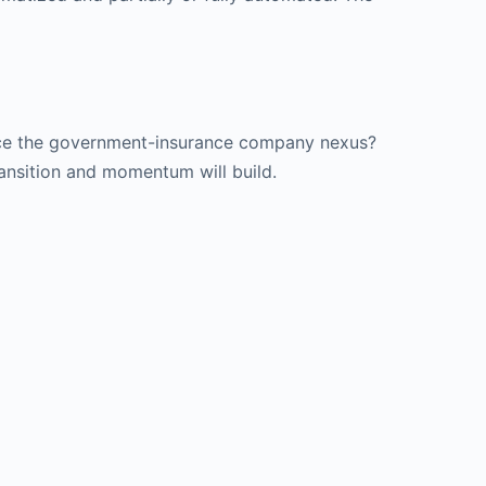
place the government-insurance company nexus?
ransition and momentum will build.