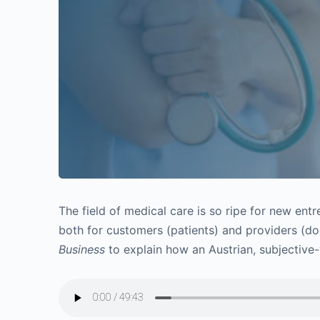
The field of medical care is so ripe for new entr
both for customers (patients) and providers (d
Business
to explain how an Austrian, subjective