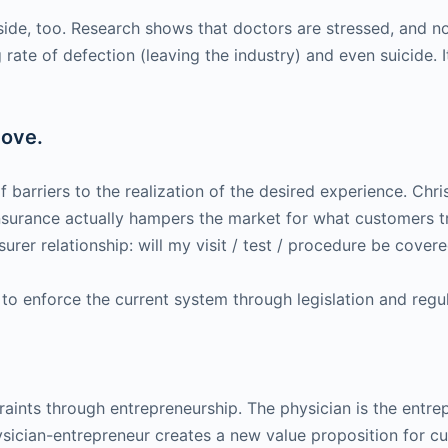
ide, too. Research shows that doctors are stressed, and no l
 rate of defection (leaving the industry) and even suicide. I
move.
 barriers to the realization of the desired experience. Chri
urance actually hampers the market for what customers trul
surer relationship: will my visit / test / procedure be covered
to enforce the current system through legislation and regul
traints through entrepreneurship. The physician is the entr
sician-entrepreneur creates a new value proposition for cu