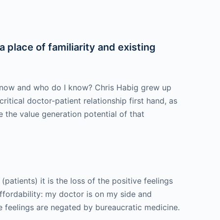
 place of familiarity and existing
I know and who do I know? Chris Habig grew up
itical doctor-patient relationship first hand, as
the value generation potential of that
atients) it is the loss of the positive feelings
ffordability: my doctor is on my side and
e feelings are negated by bureaucratic medicine.