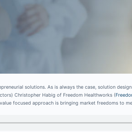
epreneurial solutions. As is always the case, solution desig
octors) Christopher Habig of Freedom Healthworks (
Freedo
-value focused approach is bringing market freedoms to me