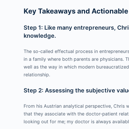
Key Takeaways and Actionable 
Step 1: Like many entrepreneurs, Chris
knowledge.
The so-called effectual process in entrepreneu
in a family where both parents are physicians. T
well as the way in which modern bureaucratized 
relationship.
Step 2: Assessing the subjective valu
From his Austrian analytical perspective, Chris w
that they associate with the doctor-patient rel
looking out for me; my doctor is always availab