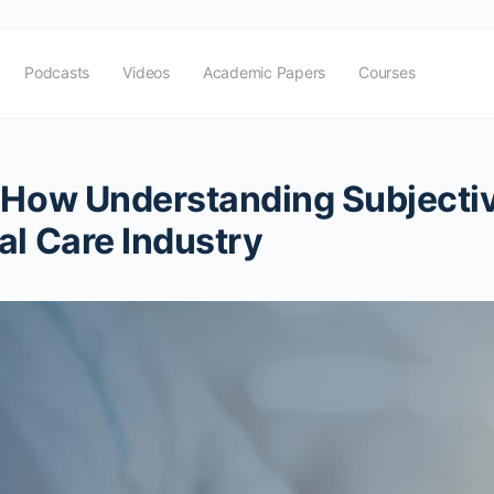
Podcasts
Videos
Academic Papers
Courses
 How Understanding Subjectiv
al Care Industry