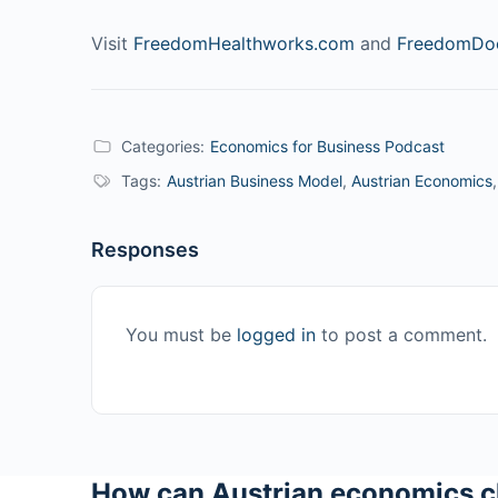
Visit
FreedomHealthworks.com
and
FreedomDoc
Categories:
Economics for Business Podcast
Tags:
Austrian Business Model
,
Austrian Economics
Responses
You must be
logged in
to post a comment.
How can Austrian economics c