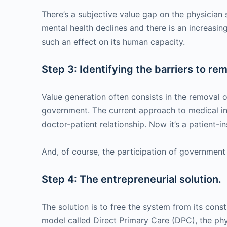
There’s a subjective value gap on the physician s
mental health declines and there is an increasing
such an effect on its human capacity.
Step 3: Identifying the barriers to re
Value generation often consists in the removal of
government. The current approach to medical ins
doctor-patient relationship. Now it’s a patient-in
And, of course, the participation of government 
Step 4: The entrepreneurial solution.
The solution is to free the system from its cons
model called Direct Primary Care (DPC), the phy