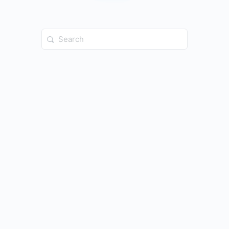
Search
for: