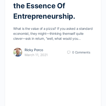
the Essence Of
Entrepreneurship.
What is the value of a pizza? If you asked a standard
economist, they might—thinking themself quite
clever—ask in return, “well, what would you…
Ricky Porco
0
Comments
March 11, 2021