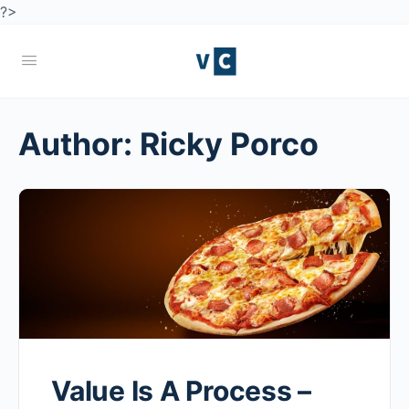
?>
Author:
Ricky Porco
Value Is A Process –