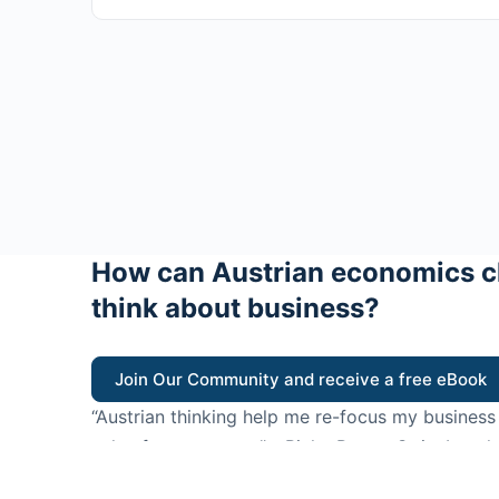
How can Austrian economics c
think about business?
Join Our Community and receive a free eBook
“Austrian thinking help me re-focus my business
value for customers”
- Ricky Porco, StriveLocal