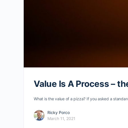
Value Is A Process – t
What is the value of a pizza? If you asked a standa
Ricky Porco
March 11, 2021