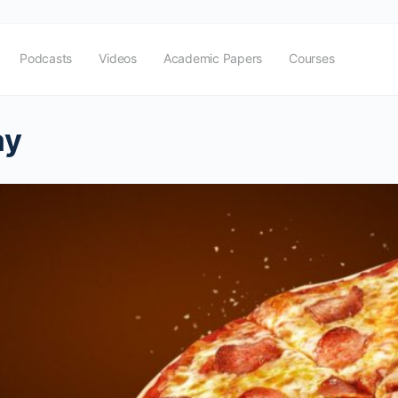
Podcasts
Videos
Academic Papers
Courses
ay