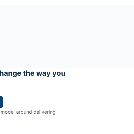
hange the way you
 model around delivering