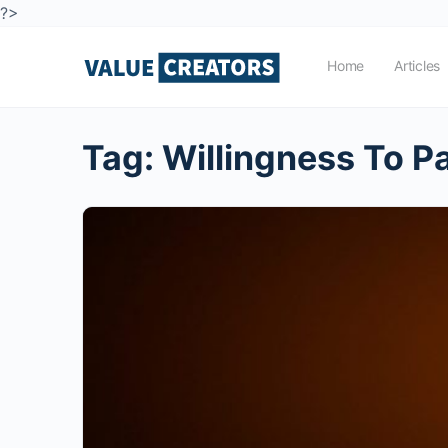
?>
Home
Articles
Tag:
Willingness To P