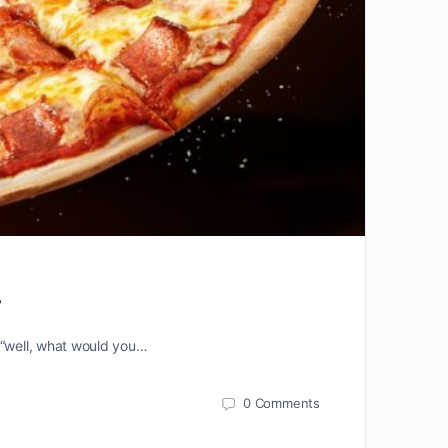
.
 “well, what would you…
0
Comments