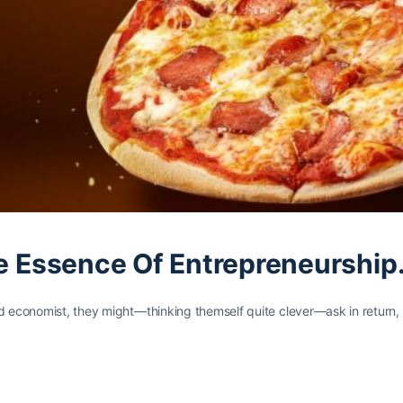
he Essence Of Entrepreneurship
rd economist, they might—thinking themself quite clever—ask in return,