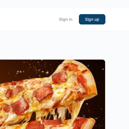
Sign in
Sign up