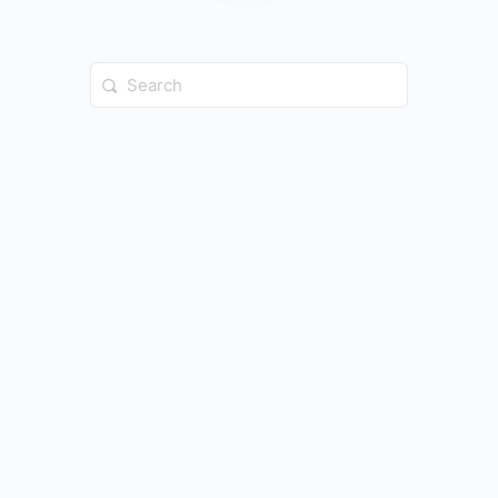
Search
for: