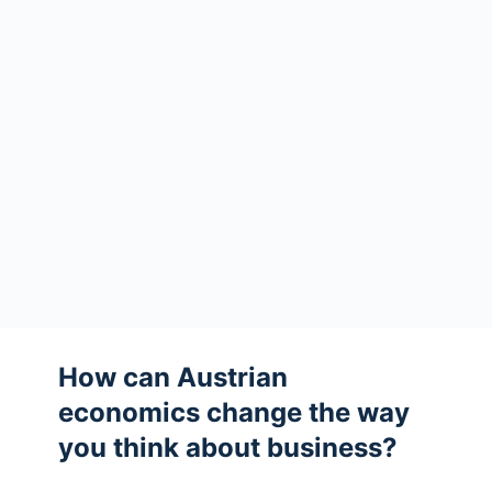
How can Austrian
economics change the way
you think about business?