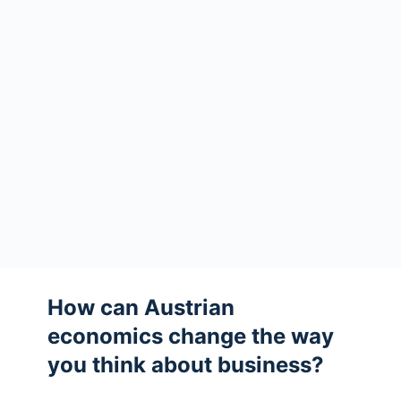
How can Austrian
economics change the way
you think about business?