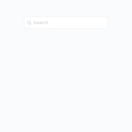
Search
for: