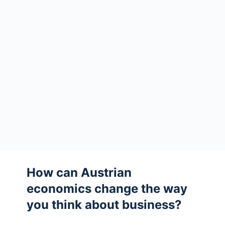
How can Austrian
economics change the way
you think about business?