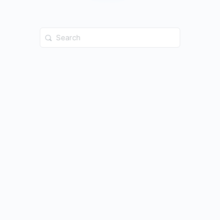
Search
for: