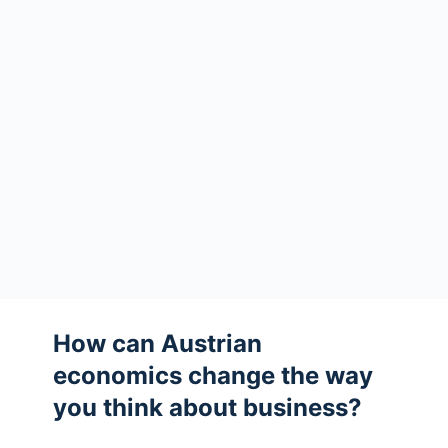
How can Austrian
economics change the way
you think about business?