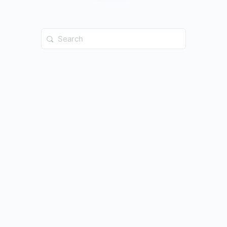
Search
for: