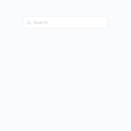
Search
for: