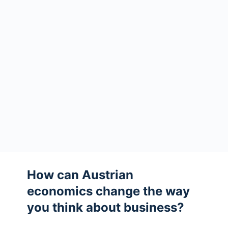
How can Austrian
economics change the way
you think about business?