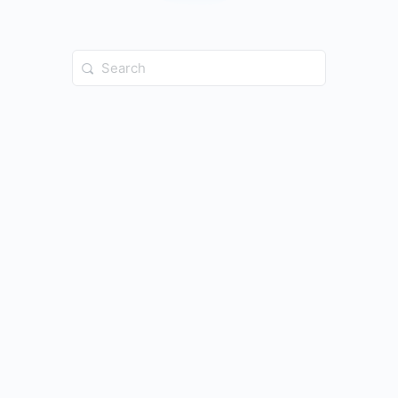
Search
for: