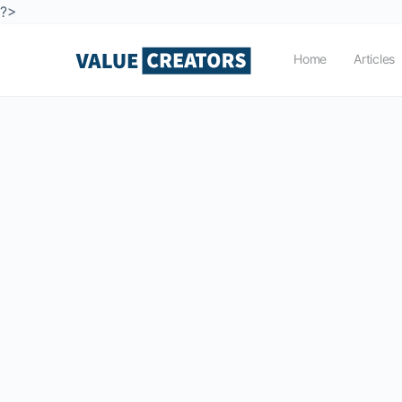
?>
Home
Articles