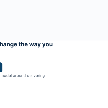
hange the way you
 model around delivering
trian.
ingman Institute