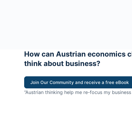
How can Austrian economics c
think about business?
Join Our Community and receive a free eBook
“Austrian thinking help me re-focus my business
value for customers”
- Ricky Porco, StriveLocal
Think better, think Aus
© 2026 - The Value Creators Podcast - A Project of the K