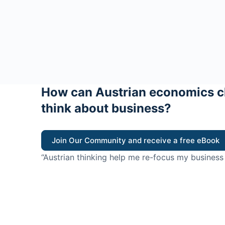
How can Austrian economics c
think about business?
Join Our Community and receive a free eBook
“Austrian thinking help me re-focus my business
value for customers”
- Ricky Porco, StriveLocal
Think better, think Aus
© 2026 - The Value Creators Podcast - A Project of the K