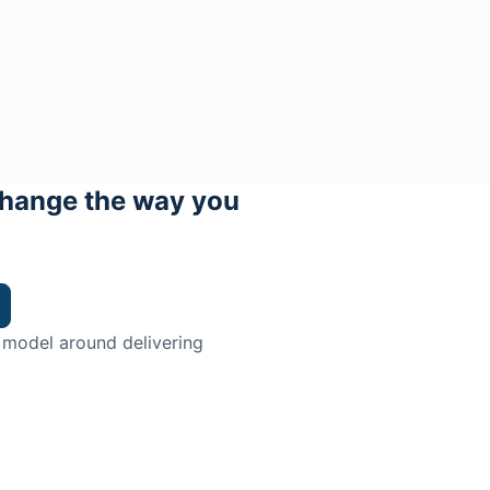
hange the way you
 model around delivering
trian.
ingman Institute