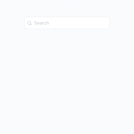
Search
for: