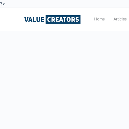
?>
Home
Articles