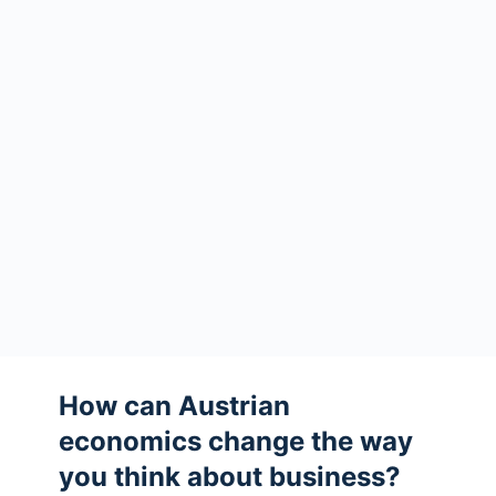
How can Austrian
economics change the way
you think about business?