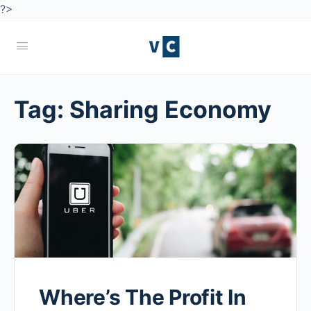
?>
Tag:
Sharing Economy
Where’s The Profit In