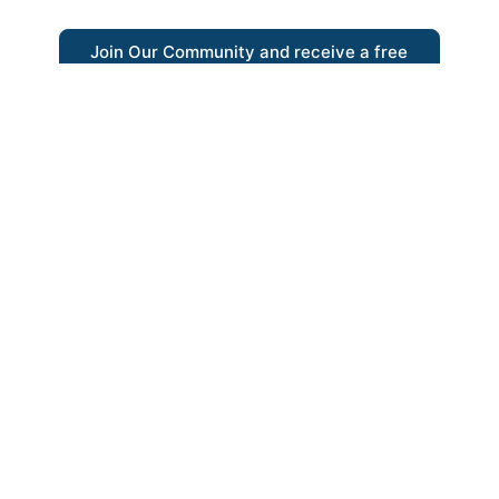
Join Our Community and receive a free
eBook
“Austrian thinking help me re-focus my
business model around delivering value for
customers”
- Ricky Porco, StriveLocal
Think better, think Austrian.
© 2026 - The Value Creators Podcast - A Project of the
Kingman Institute