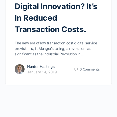
Digital Innovation? It’s
In Reduced
Transaction Costs.
The new era of low transaction cost digital service
provision is, in Munger’s telling, a revolution, as
significant as the Industrial Revolution in …
Hunter Hastings
0
Comments
January 14, 2019