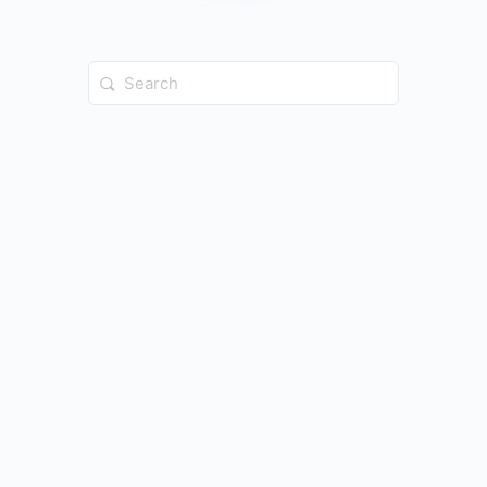
Search
for: