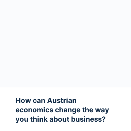
How can Austrian
economics change the way
you think about business?