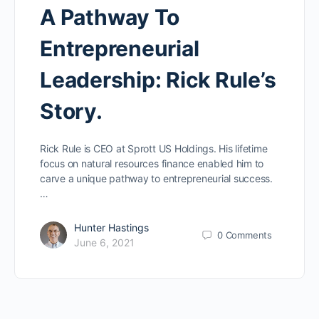
A Pathway To
Entrepreneurial
Leadership: Rick Rule’s
Story.
Rick Rule is CEO at Sprott US Holdings. His lifetime
focus on natural resources finance enabled him to
carve a unique pathway to entrepreneurial success.
…
Hunter Hastings
0
Comments
June 6, 2021