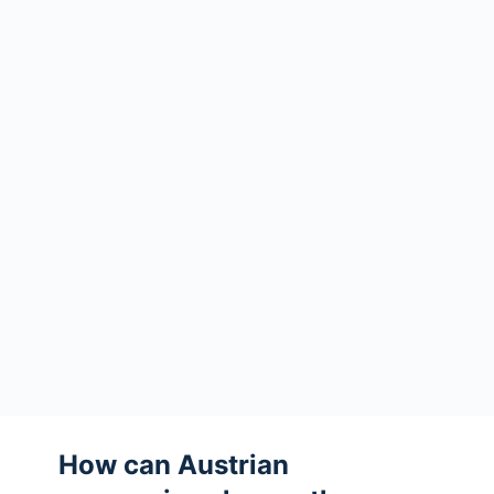
How can Austrian