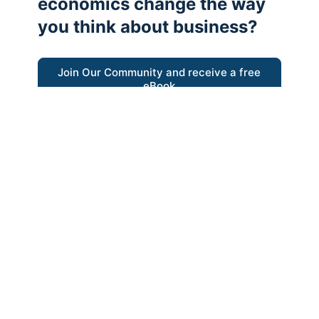
economics change the way
you think about business?
Join Our Community and receive a free
eBook
“Austrian thinking help me re-focus my
business model around delivering value for
customers”
- Ricky Porco, StriveLocal
Think better, think Austrian.
© 2026 - The Value Creators Podcast - A Project of the
Kingman Institute