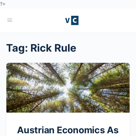
?>
Tag:
Rick Rule
Austrian Economics As