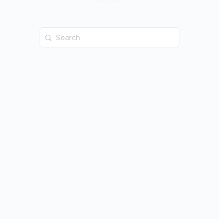
Search
for: