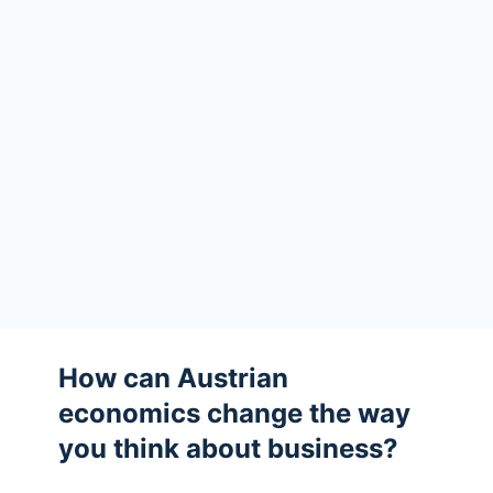
How can Austrian
economics change the way
you think about business?