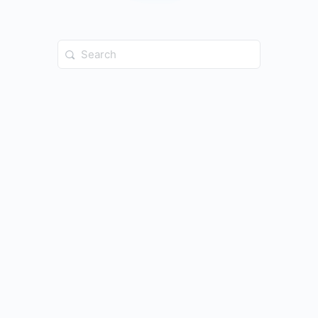
Search
for: