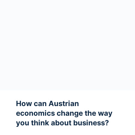
How can Austrian
economics change the way
you think about business?