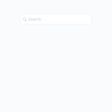
Search
for: