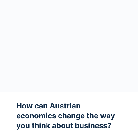
How can Austrian
economics change the way
you think about business?