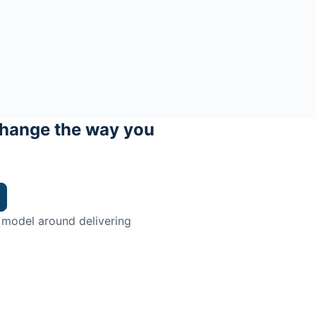
hange the way you
 model around delivering
trian.
ingman Institute