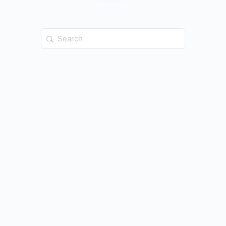
Search
for: