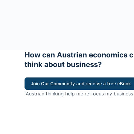
How can Austrian economics c
think about business?
Join Our Community and receive a free eBook
“Austrian thinking help me re-focus my business
value for customers”
- Ricky Porco, StriveLocal
Think better, think Aus
© 2026 - The Value Creators Podcast - A Project of the K