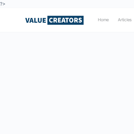
?>
Home
Articles