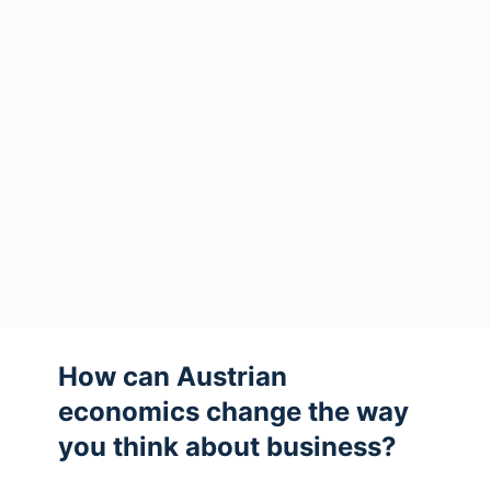
How can Austrian
economics change the way
you think about business?