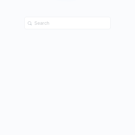
Search
for: