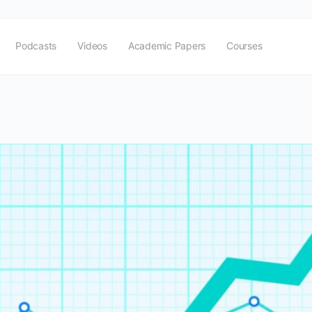
Podcasts
Videos
Academic Papers
Courses