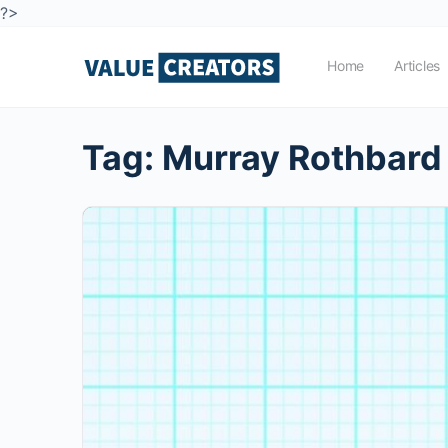
?>
Home
Articles
Tag:
Murray Rothbard