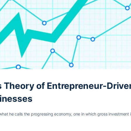
 Theory of Entrepreneur-Drive
sinesses
 what he calls the progressing economy, one in which gross investment i