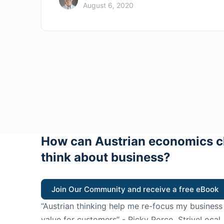
August 6, 2020
How can Austrian economics c
think about business?
Join Our Community and receive a free eBook
“Austrian thinking help me re-focus my business
value for customers”
- Ricky Porco, StriveLocal