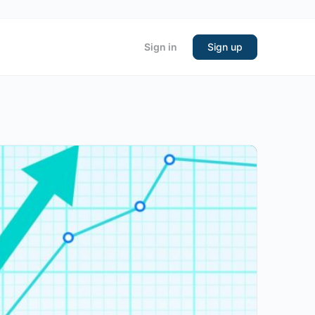
Sign in
Sign up