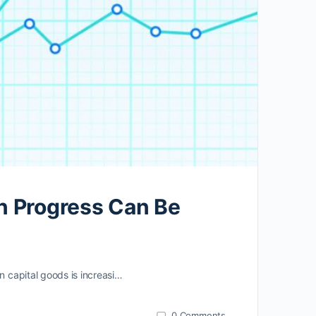
n Progress Can Be
n capital goods is increasi…
0
Comments