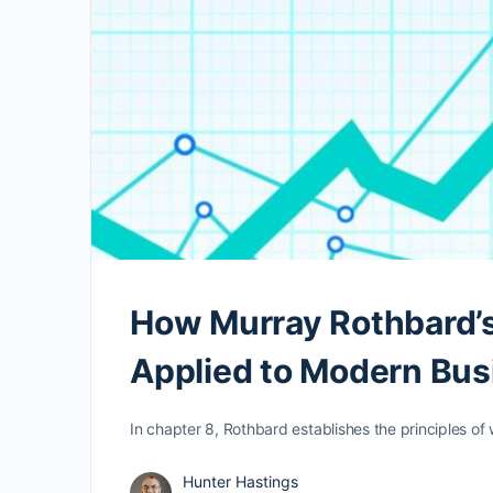
How Murray Rothbard’s
Applied to Modern Bu
In chapter 8, Rothbard establishes the principles of
Hunter Hastings