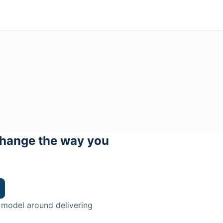
hange the way you
 model around delivering