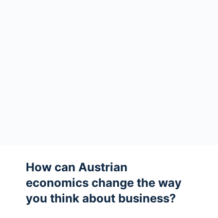
How can Austrian
economics change the way
you think about business?