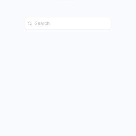
Search
for: