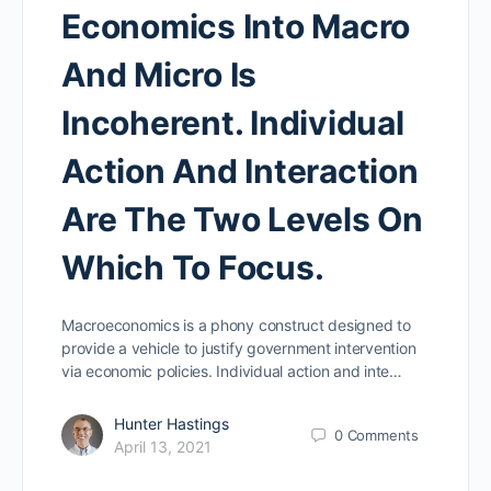
Economics Into Macro
And Micro Is
Incoherent. Individual
Action And Interaction
Are The Two Levels On
Which To Focus.
Macroeconomics is a phony construct designed to
provide a vehicle to justify government intervention
via economic policies. Individual action and inte…
Hunter Hastings
0
Comments
April 13, 2021