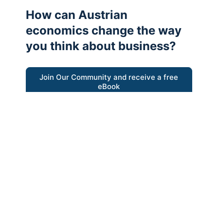
How can Austrian
economics change the way
you think about business?
Join Our Community and receive a free
eBook
“Austrian thinking help me re-focus my
business model around delivering value for
customers”
- Ricky Porco, StriveLocal
Think better, think Austrian.
© 2026 - The Value Creators Podcast - A Project of the