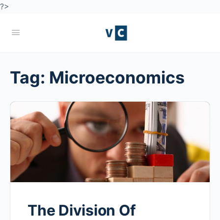
?>
Tag:
Microeconomics
The Division Of