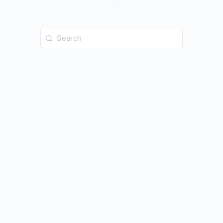
Search
for: