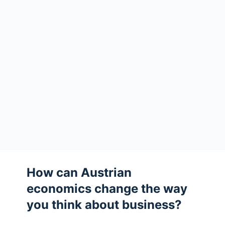
How can Austrian
economics change the way
you think about business?