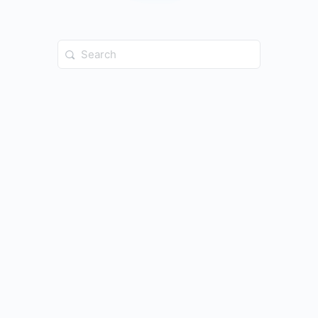
Search
for: