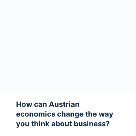
How can Austrian
economics change the way
you think about business?