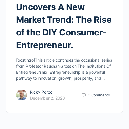
Uncovers A New
Market Trend: The Rise
of the DIY Consumer-
Entrepreneur.
[postintro]This article continues the occasional series
from Professor Raushan Gross on The Institutions Of
Entrepreneurship. Entrepreneurship is a powerful
pathway to innovation, growth, prosperity, and…
Ricky Porco
0
Comments
December 2, 2020