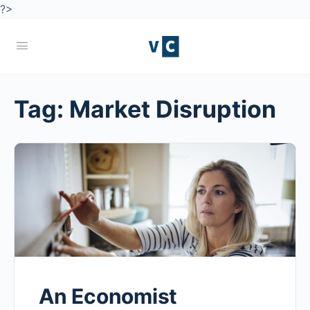
?>
Tag:
Market Disruption
An Economist