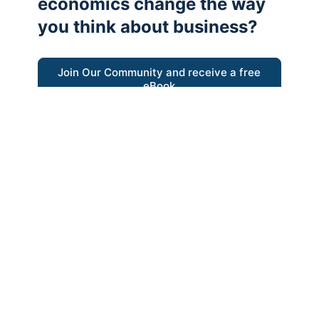
economics change the way
you think about business?
Join Our Community and receive a free
eBook
“Austrian thinking help me re-focus my
business model around delivering value for
customers”
- Ricky Porco, StriveLocal
Think better, think Austrian.
© 2026 - The Value Creators Podcast - A Project of the
Kingman Institute