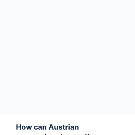
How can Austrian