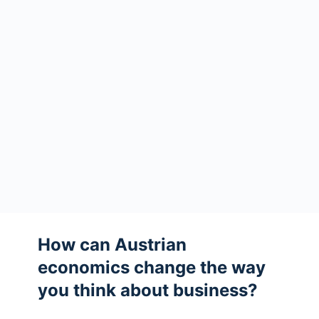
How can Austrian
economics change the way
you think about business?