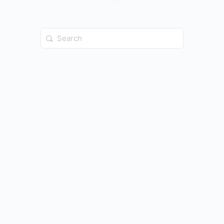
Search
for: