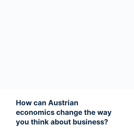
How can Austrian
economics change the way
you think about business?