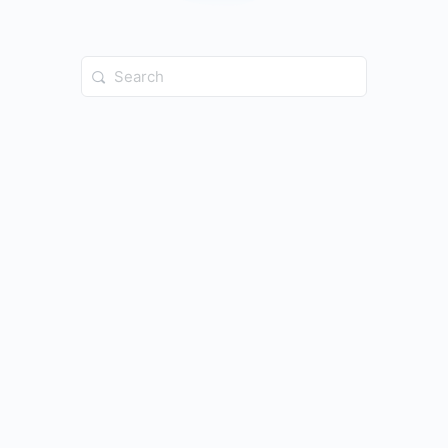
Search
for: