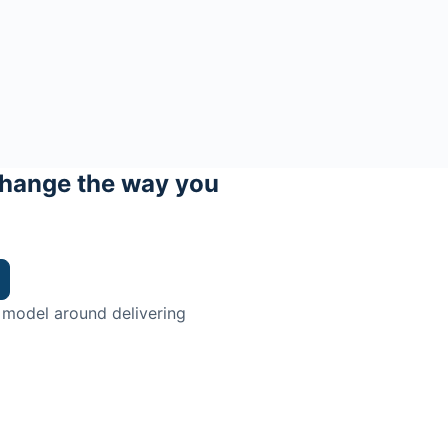
hange the way you
 model around delivering
trian.
ingman Institute