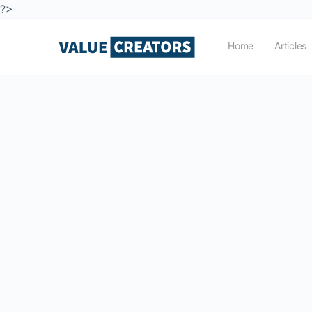
?>
Home
Articles