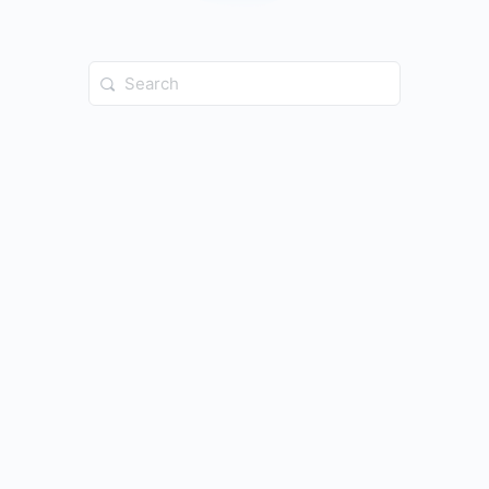
Search
for: