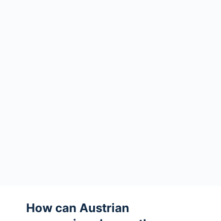
How can Austrian