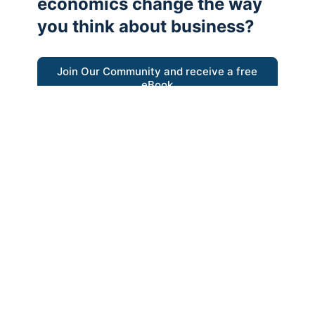
economics change the way
you think about business?
Join Our Community and receive a free
eBook
“Austrian thinking help me re-focus my
business model around delivering value for
customers”
- Ricky Porco, StriveLocal
Think better, think Austrian.
© 2026 - The Value Creators Podcast - A Project of the
Kingman Institute