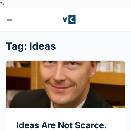
?>
Tag:
Ideas
Ideas Are Not Scarce.