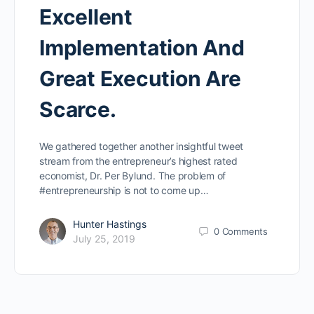
Excellent
Implementation And
Great Execution Are
Scarce.
We gathered together another insightful tweet
stream from the entrepreneur’s highest rated
economist, Dr. Per Bylund. The problem of
#entrepreneurship is not to come up…
Hunter Hastings
0
Comments
July 25, 2019